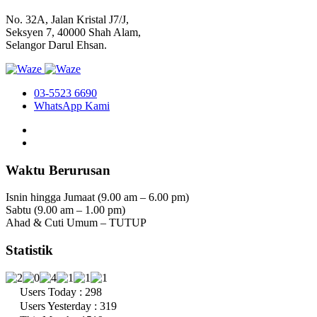
No. 32A, Jalan Kristal J7/J,
Seksyen 7, 40000 Shah Alam,
Selangor Darul Ehsan.
03-5523 6690
WhatsApp Kami
Waktu Berurusan
Isnin hingga Jumaat (9.00 am – 6.00 pm)
Sabtu (9.00 am – 1.00 pm)
Ahad & Cuti Umum – TUTUP
Statistik
Users Today : 298
Users Yesterday : 319