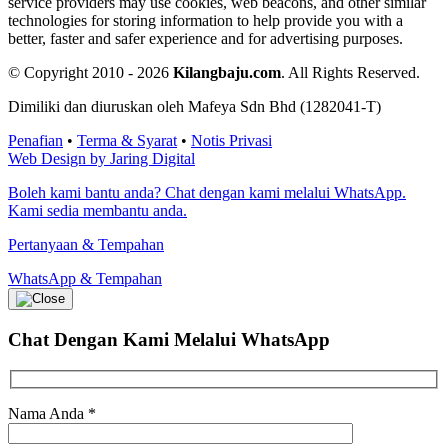
service providers may use cookies, web beacons, and other similar
technologies for storing information to help provide you with a
better, faster and safer experience and for advertising purposes.
© Copyright 2010 - 2026
Kilangbaju.com
.
All Rights Reserved.
Dimiliki dan diuruskan oleh Mafeya Sdn Bhd (1282041-T)
Penafian
•
Terma & Syarat
•
Notis Privasi
Web Design by Jaring Digital
Boleh kami bantu anda? Chat dengan kami melalui WhatsApp.
Kami sedia membantu anda.
Pertanyaan & Tempahan
WhatsApp & Tempahan
Chat Dengan Kami
Melalui WhatsApp
Nama Anda
*