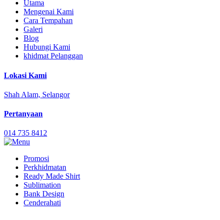
Utama
Mengenai Kami
Cara Tempahan
Galeri
Blog
Hubungi Kami
khidmat Pelanggan
Lokasi Kami
Shah Alam, Selangor
Pertanyaan
014 735 8412
Promosi
Perkhidmatan
Ready Made Shirt
Sublimation
Bank Design
Cenderahati