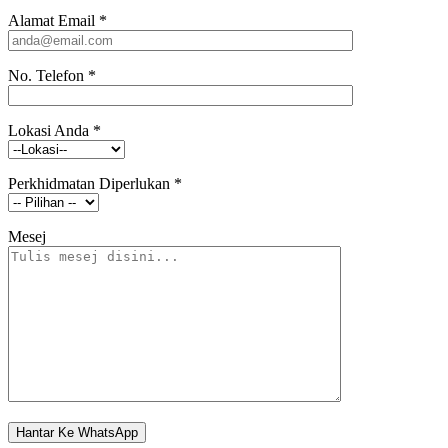
Alamat Email
*
No. Telefon
*
Lokasi Anda
*
Perkhidmatan Diperlukan
*
Mesej