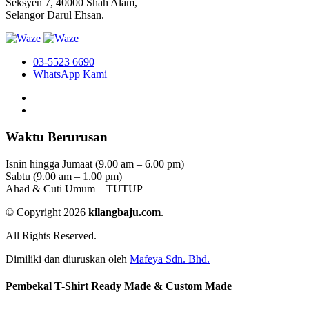
Seksyen 7, 40000 Shah Alam,
Selangor Darul Ehsan.
03-5523 6690
WhatsApp Kami
Waktu Berurusan
Isnin hingga Jumaat (9.00 am – 6.00 pm)
Sabtu (9.00 am – 1.00 pm)
Ahad & Cuti Umum – TUTUP
© Copyright 2026
kilangbaju.com
.
All Rights Reserved.
Dimiliki dan diuruskan oleh
Mafeya Sdn. Bhd.
Pembekal T-Shirt Ready Made & Custom Made