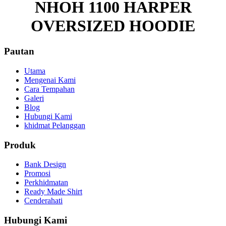
NHOH 1100 HARPER
OVERSIZED HOODIE
Pautan
Utama
Mengenai Kami
Cara Tempahan
Galeri
Blog
Hubungi Kami
khidmat Pelanggan
Produk
Bank Design
Promosi
Perkhidmatan
Ready Made Shirt
Cenderahati
Hubungi Kami