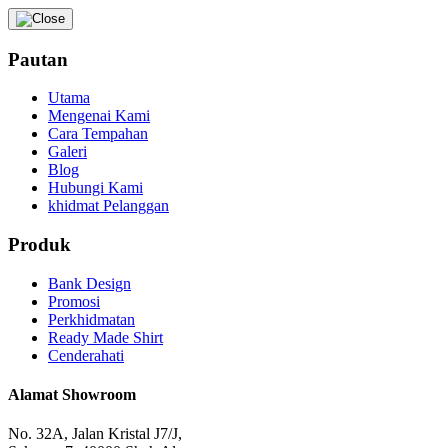
Pautan
Utama
Mengenai Kami
Cara Tempahan
Galeri
Blog
Hubungi Kami
khidmat Pelanggan
Produk
Bank Design
Promosi
Perkhidmatan
Ready Made Shirt
Cenderahati
Alamat Showroom
No. 32A, Jalan Kristal J7/J,