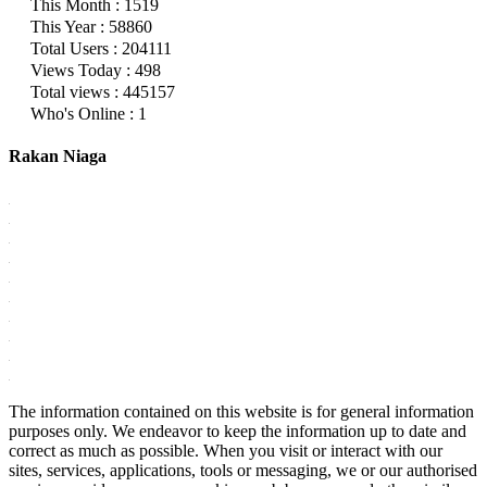
This Month : 1519
This Year : 58860
Total Users : 204111
Views Today : 498
Total views : 445157
Who's Online : 1
Rakan Niaga
The information contained on this website is for general information
purposes only. We endeavor to keep the information up to date and
correct as much as possible. When you visit or interact with our
sites, services, applications, tools or messaging, we or our authorised