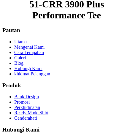
51-CRR 3900 Plus
Performance Tee
Pautan
Utama
Mengenai Kami
Cara Tempahan
Galeri
Blog
Hubungi Kami
khidmat Pelanggan
Produk
Bank Design
Promosi
Perkhidmatan
Ready Made Shirt
Cenderahati
Hubungi Kami