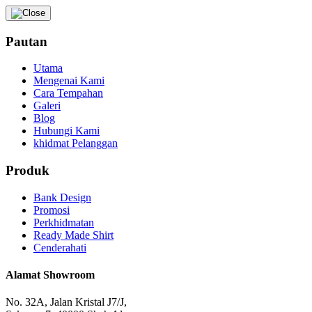
Pautan
Utama
Mengenai Kami
Cara Tempahan
Galeri
Blog
Hubungi Kami
khidmat Pelanggan
Produk
Bank Design
Promosi
Perkhidmatan
Ready Made Shirt
Cenderahati
Alamat Showroom
No. 32A, Jalan Kristal J7/J,