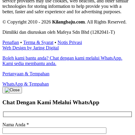
service providers may use cookies, web beacons, and other similar
technologies for storing information to help provide you with a
better, faster and safer experience and for advertising purposes.
© Copyright 2010 - 2026
Kilangbaju.com
.
All Rights Reserved.
Dimiliki dan diuruskan oleh Mafeya Sdn Bhd (1282041-T)
Penafian
•
Terma & Syarat
•
Notis Privasi
Web Design by Jaring Digital
Boleh kami bantu anda? Chat dengan kami melalui WhatsApp.
Kami sedia membantu anda.
Pertanyaan & Tempahan
WhatsApp & Tempahan
Chat Dengan Kami
Melalui WhatsApp
Nama Anda
*