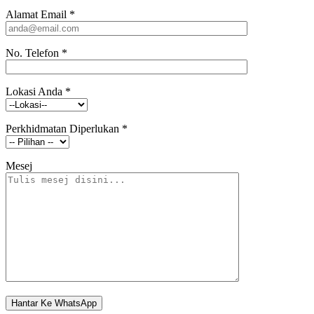
Alamat Email
*
No. Telefon
*
Lokasi Anda
*
Perkhidmatan Diperlukan
*
Mesej