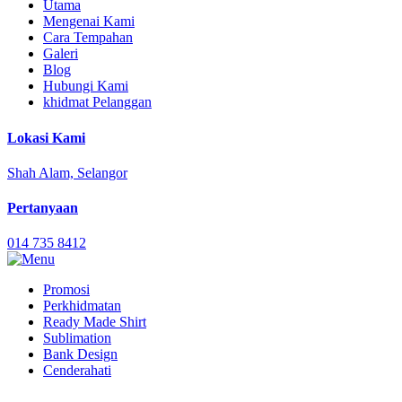
Utama
Mengenai Kami
Cara Tempahan
Galeri
Blog
Hubungi Kami
khidmat Pelanggan
Lokasi Kami
Shah Alam, Selangor
Pertanyaan
014 735 8412
Promosi
Perkhidmatan
Ready Made Shirt
Sublimation
Bank Design
Cenderahati