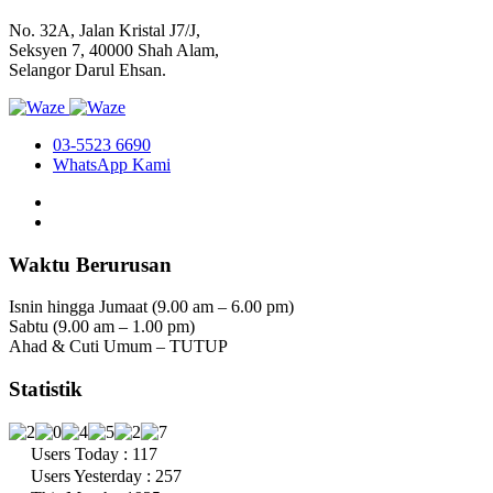
No. 32A, Jalan Kristal J7/J,
Seksyen 7, 40000 Shah Alam,
Selangor Darul Ehsan.
03-5523 6690
WhatsApp Kami
Waktu Berurusan
Isnin hingga Jumaat (9.00 am – 6.00 pm)
Sabtu (9.00 am – 1.00 pm)
Ahad & Cuti Umum – TUTUP
Statistik
Users Today : 117
Users Yesterday : 257