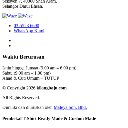
Seksyen 7, 40000 Shah Alam,
Selangor Darul Ehsan.
03-5523 6690
WhatsApp Kami
Waktu Berurusan
Isnin hingga Jumaat (9.00 am – 6.00 pm)
Sabtu (9.00 am – 1.00 pm)
Ahad & Cuti Umum – TUTUP
© Copyright 2026
kilangbaju.com
.
All Rights Reserved.
Dimiliki dan diuruskan oleh
Mafeya Sdn. Bhd.
Pembekal T-Shirt Ready Made & Custom Made