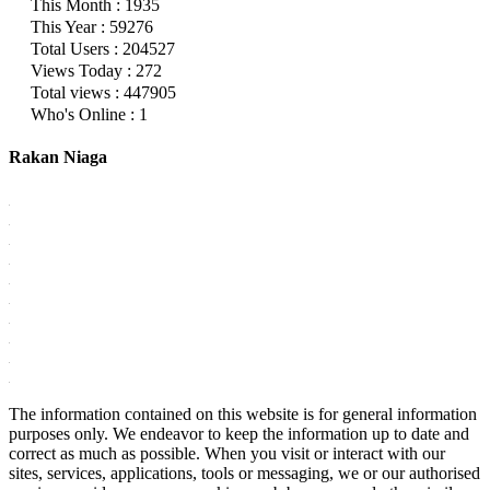
This Month : 1935
This Year : 59276
Total Users : 204527
Views Today : 272
Total views : 447905
Who's Online : 1
Rakan Niaga
The information contained on this website is for general information
purposes only. We endeavor to keep the information up to date and
correct as much as possible. When you visit or interact with our
sites, services, applications, tools or messaging, we or our authorised