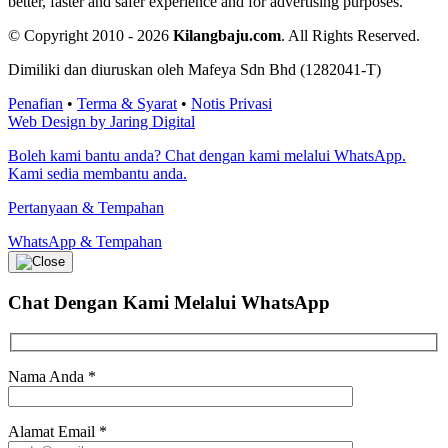
better, faster and safer experience and for advertising purposes.
© Copyright 2010 - 2026
Kilangbaju.com
.
All Rights Reserved.
Dimiliki dan diuruskan oleh Mafeya Sdn Bhd (1282041-T)
Penafian
•
Terma & Syarat
•
Notis Privasi
Web Design by Jaring Digital
Boleh kami bantu anda? Chat dengan kami melalui WhatsApp.
Kami sedia membantu anda.
Pertanyaan & Tempahan
WhatsApp & Tempahan
Chat Dengan Kami
Melalui WhatsApp
Nama Anda
*
Alamat Email
*