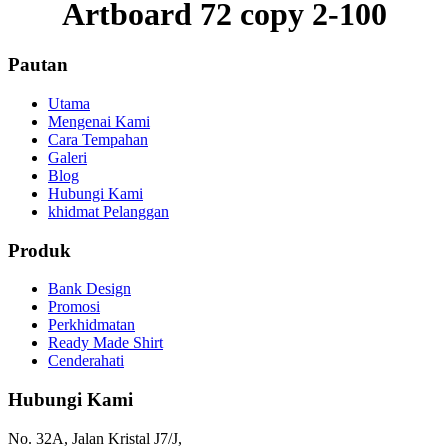
Artboard 72 copy 2-100
Pautan
Utama
Mengenai Kami
Cara Tempahan
Galeri
Blog
Hubungi Kami
khidmat Pelanggan
Produk
Bank Design
Promosi
Perkhidmatan
Ready Made Shirt
Cenderahati
Hubungi Kami
No. 32A, Jalan Kristal J7/J,