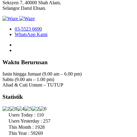
Seksyen 7, 40000 Shah Alam,
Selangor Darul Ehsan.
03-5523 6690
WhatsApp Kami
Waktu Berurusan
Isnin hingga Jumaat (9.00 am – 6.00 pm)
Sabtu (9.00 am – 1.00 pm)
Ahad & Cuti Umum – TUTUP
Statistik
Users Today : 110
Users Yesterday : 257
This Month : 1928
This Year : 59269