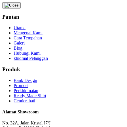
Pautan
Utama
Mengenai Kami
Cara Tempahan
Galeri
Blog
Hubungi Kami
khidmat Pelanggan
Produk
Bank Design
Promosi
Perkhidmatan
Ready Made Shirt
Cenderahati
Alamat Showroom
No. 32A, Jalan Kristal J7/J,