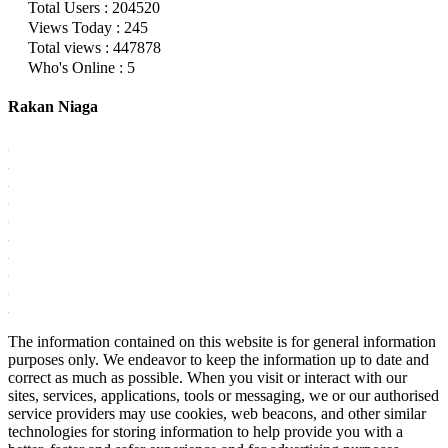
Total Users : 204520
Views Today : 245
Total views : 447878
Who's Online : 5
Rakan Niaga
The information contained on this website is for general information
purposes only. We endeavor to keep the information up to date and
correct as much as possible. When you visit or interact with our
sites, services, applications, tools or messaging, we or our authorised
service providers may use cookies, web beacons, and other similar
technologies for storing information to help provide you with a