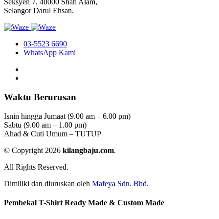
Seksyen 7, 40000 Shah Alam,
Selangor Darul Ehsan.
03-5523 6690
WhatsApp Kami
Waktu Berurusan
Isnin hingga Jumaat (9.00 am – 6.00 pm)
Sabtu (9.00 am – 1.00 pm)
Ahad & Cuti Umum – TUTUP
© Copyright 2026
kilangbaju.com
.
All Rights Reserved.
Dimiliki dan diuruskan oleh
Mafeya Sdn. Bhd.
Pembekal T-Shirt Ready Made & Custom Made