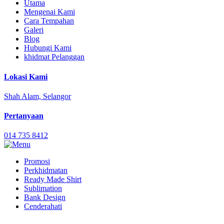
Utama
Mengenai Kami
Cara Tempahan
Galeri
Blog
Hubungi Kami
khidmat Pelanggan
Lokasi Kami
Shah Alam, Selangor
Pertanyaan
014 735 8412
Promosi
Perkhidmatan
Ready Made Shirt
Sublimation
Bank Design
Cenderahati