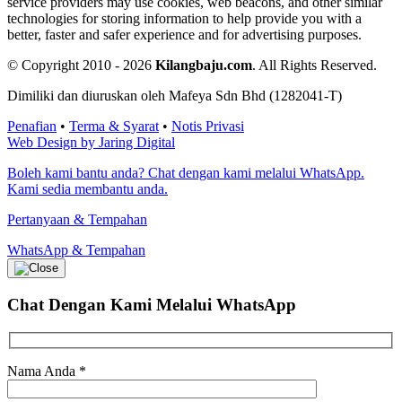
service providers may use cookies, web beacons, and other similar
technologies for storing information to help provide you with a
better, faster and safer experience and for advertising purposes.
© Copyright 2010 - 2026
Kilangbaju.com
.
All Rights Reserved.
Dimiliki dan diuruskan oleh Mafeya Sdn Bhd (1282041-T)
Penafian
•
Terma & Syarat
•
Notis Privasi
Web Design by Jaring Digital
Boleh kami bantu anda? Chat dengan kami melalui WhatsApp.
Kami sedia membantu anda.
Pertanyaan & Tempahan
WhatsApp & Tempahan
Chat Dengan Kami
Melalui WhatsApp
Nama Anda
*