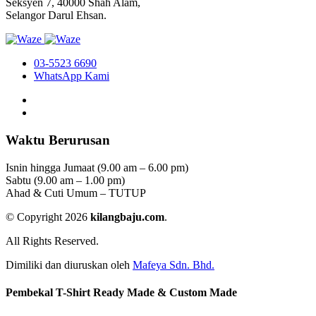
Seksyen 7, 40000 Shah Alam,
Selangor Darul Ehsan.
03-5523 6690
WhatsApp Kami
Waktu Berurusan
Isnin hingga Jumaat (9.00 am – 6.00 pm)
Sabtu (9.00 am – 1.00 pm)
Ahad & Cuti Umum – TUTUP
© Copyright 2026
kilangbaju.com
.
All Rights Reserved.
Dimiliki dan diuruskan oleh
Mafeya Sdn. Bhd.
Pembekal T-Shirt Ready Made & Custom Made