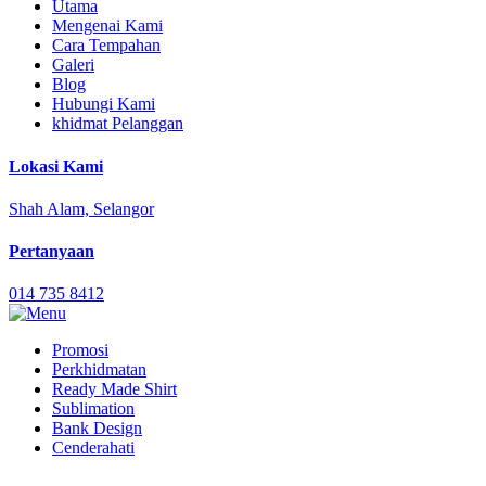
Utama
Mengenai Kami
Cara Tempahan
Galeri
Blog
Hubungi Kami
khidmat Pelanggan
Lokasi Kami
Shah Alam, Selangor
Pertanyaan
014 735 8412
Promosi
Perkhidmatan
Ready Made Shirt
Sublimation
Bank Design
Cenderahati