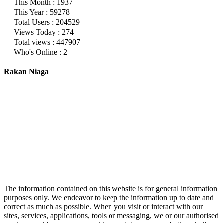
This Month : 1937
This Year : 59278
Total Users : 204529
Views Today : 274
Total views : 447907
Who's Online : 2
Rakan Niaga
The information contained on this website is for general information
purposes only. We endeavor to keep the information up to date and
correct as much as possible. When you visit or interact with our
sites, services, applications, tools or messaging, we or our authorised