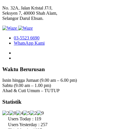
No. 32A, Jalan Kristal J7/J,
Seksyen 7, 40000 Shah Alam,
Selangor Darul Ehsan.
03-5523 6690
WhatsApp Kami
Waktu Berurusan
Isnin hingga Jumaat (9.00 am – 6.00 pm)
Sabtu (9.00 am – 1.00 pm)
Ahad & Cuti Umum – TUTUP
Statistik
Users Today : 119
Users Yesterday : 257