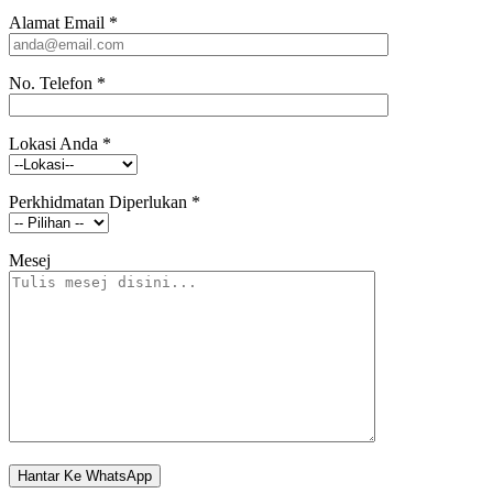
Alamat Email
*
No. Telefon
*
Lokasi Anda
*
Perkhidmatan Diperlukan
*
Mesej