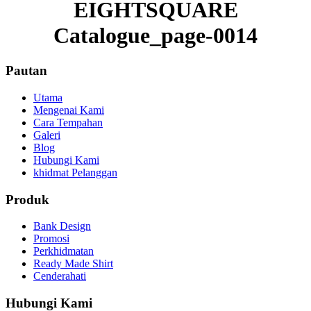
EIGHTSQUARE
Catalogue_page-0014
Pautan
Utama
Mengenai Kami
Cara Tempahan
Galeri
Blog
Hubungi Kami
khidmat Pelanggan
Produk
Bank Design
Promosi
Perkhidmatan
Ready Made Shirt
Cenderahati
Hubungi Kami