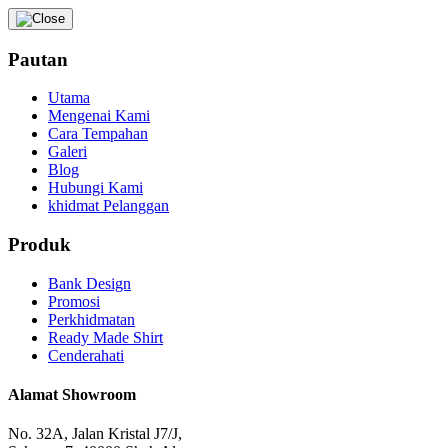
Pautan
Utama
Mengenai Kami
Cara Tempahan
Galeri
Blog
Hubungi Kami
khidmat Pelanggan
Produk
Bank Design
Promosi
Perkhidmatan
Ready Made Shirt
Cenderahati
Alamat Showroom
No. 32A, Jalan Kristal J7/J,