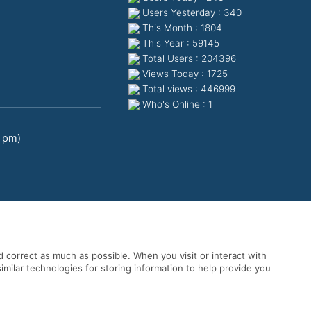
Users Yesterday : 340
This Month : 1804
This Year : 59145
Total Users : 204396
Views Today : 1725
Total views : 446999
Who's Online : 1
0 pm)
 correct as much as possible. When you visit or interact with
imilar technologies for storing information to help provide you