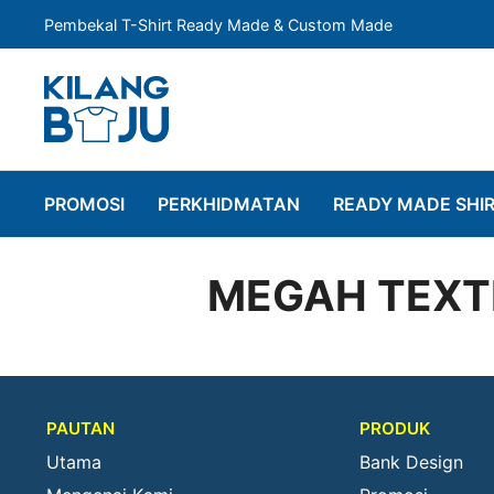
Pembekal T-Shirt Ready Made & Custom Made
PROMOSI
PERKHIDMATAN
READY MADE SHI
MEGAH TEXTI
PAUTAN
PRODUK
Utama
Bank Design