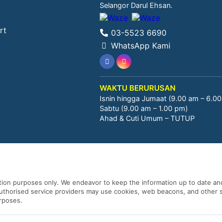
Selangor Darul Ehsan.
rt
03-5523 6690
WhatsApp Kami
WAKTU BERURUSAN
Isnin hingga Jumaat (9.00 am – 6.0
Sabtu (9.00 am – 1.00 pm)
Ahad & Cuti Umum – TUTUP
ation purposes only. We endeavor to keep the information up to date and
 authorised service providers may use cookies, web beacons, and other s
urposes.