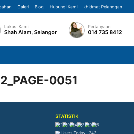
pahan
Galeri
Blog
Hubungi Kami
khidmat Pelanggan
Lokasi Kami
Pertanyaan
Shah Alam, Selangor
014 735 8412
22_PAGE-0051
STATISTIK
Users Today : 243