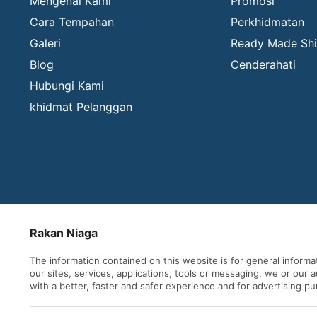
Mengenai Kami
Promosi
Cara Tempahan
Perkhidmatan
Galeri
Ready Made Shi
Blog
Cenderahati
Hubungi Kami
khidmat Pelanggan
Rakan Niaga
The information contained on this website is for general inform
our sites, services, applications, tools or messaging, we or our
with a better, faster and safer experience and for advertising p