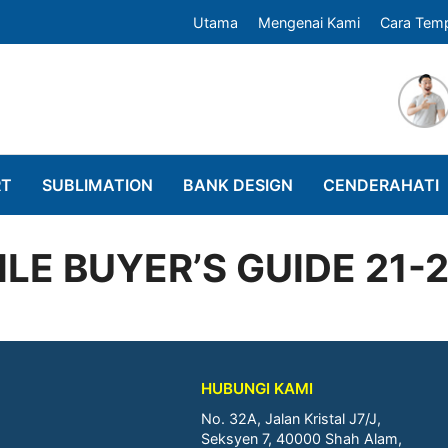
Utama
Mengenai Kami
Cara Tem
RT
SUBLIMATION
BANK DESIGN
CENDERAHATI
LE BUYER’S GUIDE 21-
HUBUNGI KAMI
No. 32A, Jalan Kristal J7/J,
Seksyen 7, 40000 Shah Alam,