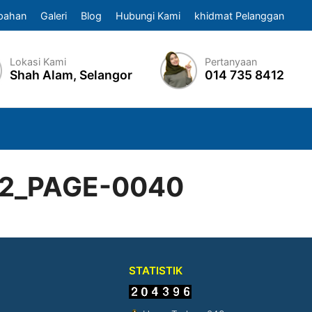
pahan
Galeri
Blog
Hubungi Kami
khidmat Pelanggan
Lokasi Kami
Pertanyaan
Shah Alam, Selangor
014 735 8412
22_PAGE-0040
STATISTIK