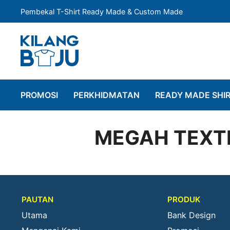
Pembekal T-Shirt Ready Made & Custom Made
PROMOSI
PERKHIDMATAN
READY MADE SHI
MEGAH TEXTI
PAUTAN
PRODUK
Utama
Bank Design