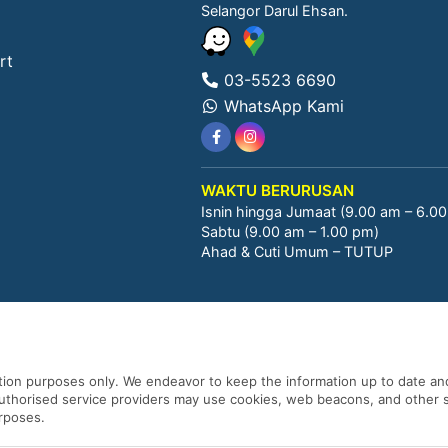
Selangor Darul Ehsan.
rt
03-5523 6690
WhatsApp Kami
WAKTU BERURUSAN
Isnin hingga Jumaat (9.00 am – 6.0
Sabtu (9.00 am – 1.00 pm)
Ahad & Cuti Umum – TUTUP
ation purposes only. We endeavor to keep the information up to date and
 authorised service providers may use cookies, web beacons, and other s
urposes.