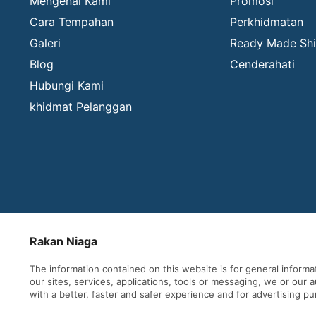
Mengenai Kami
Promosi
Cara Tempahan
Perkhidmatan
Galeri
Ready Made Shi
Blog
Cenderahati
Hubungi Kami
khidmat Pelanggan
Rakan Niaga
The information contained on this website is for general inform
our sites, services, applications, tools or messaging, we or our
with a better, faster and safer experience and for advertising p