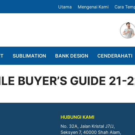
Utama
Mengenai Kami
Cara Tem
RT
SUBLIMATION
BANK DESIGN
CENDERAHATI
LE BUYER’S GUIDE 21-
HUBUNGI KAMI
No. 32A, Jalan Kristal J7/J,
Seksyen 7, 40000 Shah Alam,