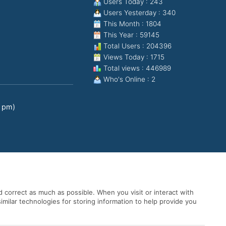
Users Today : 243
Users Yesterday : 340
This Month : 1804
This Year : 59145
Total Users : 204396
Views Today : 1715
Total views : 446989
Who's Online : 2
0 pm)
 correct as much as possible. When you visit or interact with
imilar technologies for storing information to help provide you