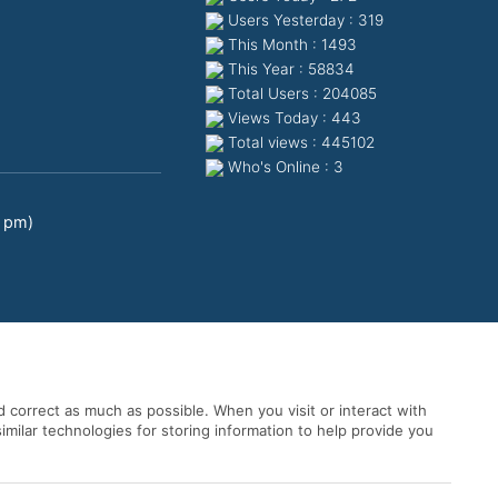
Users Yesterday : 319
This Month : 1493
This Year : 58834
Total Users : 204085
Views Today : 443
Total views : 445102
Who's Online : 3
0 pm)
 correct as much as possible. When you visit or interact with
imilar technologies for storing information to help provide you