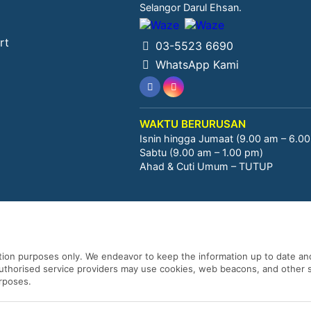
Selangor Darul Ehsan.
rt
03-5523 6690
WhatsApp Kami
WAKTU BERURUSAN
Isnin hingga Jumaat (9.00 am – 6.0
Sabtu (9.00 am – 1.00 pm)
Ahad & Cuti Umum – TUTUP
ation purposes only. We endeavor to keep the information up to date and
 authorised service providers may use cookies, web beacons, and other s
urposes.