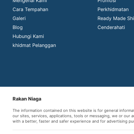
Mengenai Kami
Promosi
Cara Tempahan
Perkhidmatan
Galeri
Ready Made Shi
Blog
Cenderahati
Hubungi Kami
khidmat Pelanggan
Rakan Niaga
The information contained on this website is for general inform
our sites, services, applications, tools or messaging, we or our
with a better, faster and safer experience and for advertising p