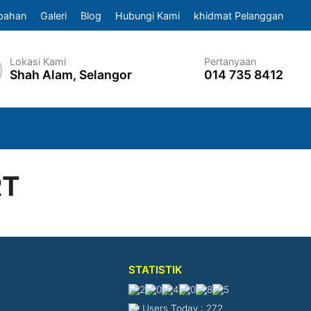
pahan
Galeri
Blog
Hubungi Kami
khidmat Pelanggan
Lokasi Kami
Pertanyaan
Shah Alam, Selangor
014 735 8412
RT
STATISTIK
Users Today : 272