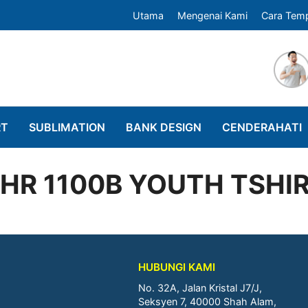
Utama
Mengenai Kami
Cara Tem
RT
SUBLIMATION
BANK DESIGN
CENDERAHATI
HR 1100B YOUTH TSHI
HUBUNGI KAMI
No. 32A, Jalan Kristal J7/J,
Seksyen 7, 40000 Shah Alam,