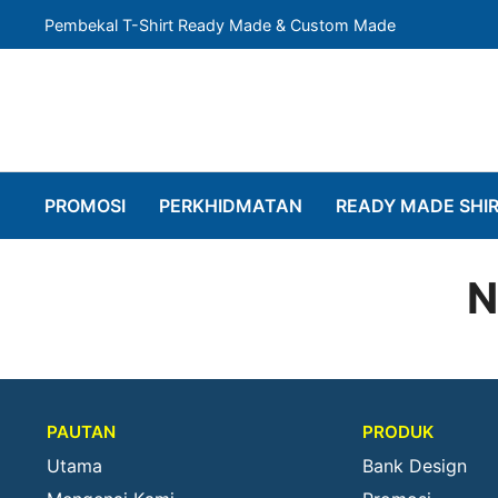
Pembekal T-Shirt Ready Made & Custom Made
PROMOSI
PERKHIDMATAN
READY MADE SHI
N
PAUTAN
PRODUK
Utama
Bank Design