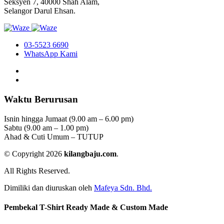
Seksyen 7, 40000 Shah Alam,
Selangor Darul Ehsan.
03-5523 6690
WhatsApp Kami
Waktu Berurusan
Isnin hingga Jumaat (9.00 am – 6.00 pm)
Sabtu (9.00 am – 1.00 pm)
Ahad & Cuti Umum – TUTUP
© Copyright 2026
kilangbaju.com
.
All Rights Reserved.
Dimiliki dan diuruskan oleh
Mafeya Sdn. Bhd.
Pembekal T-Shirt Ready Made & Custom Made