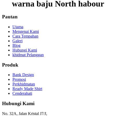
warna baju North habour
Pautan
Utama
Mengenai Kami
Cara Tempahan
Galeri
Blog
Hubungi Kami
khidmat Pelanggan
Produk
Bank Design
Promosi
Perkhidmatan
Ready Made Shirt
Cenderahati
Hubungi Kami
No. 32A, Jalan Kristal J7/J,