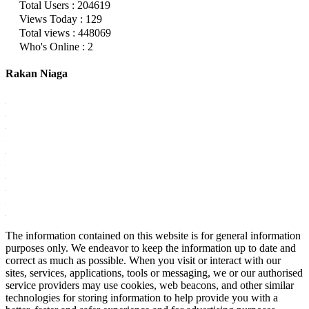
Total Users : 204619
Views Today : 129
Total views : 448069
Who's Online : 2
Rakan Niaga
The information contained on this website is for general information
purposes only. We endeavor to keep the information up to date and
correct as much as possible. When you visit or interact with our
sites, services, applications, tools or messaging, we or our authorised
service providers may use cookies, web beacons, and other similar
technologies for storing information to help provide you with a