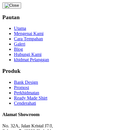
Pautan
Utama
Mengenai Kami
Cara Tempahan
Galeri
Blog
Hubungi Kami
khidmat Pelanggan
Produk
Bank Design
Promosi
Perkhidmatan
Ready Made Shirt
Cenderahati
Alamat Showroom
No. 32A, Jalan Kristal J7/J,