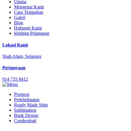
Utama
Mengenai Kami
Cara Tempahan
Galeri
Blog
Hubungi Kami
khidmat Pelanggan
Lokasi Kami
Shah Alam, Selangor
Pertanyaan
014 735 8412
Promosi
Perkhidmatan
Ready Made Shirt
Sublimation
Bank Design
Cenderahati