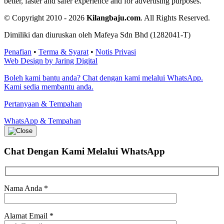
better, faster and safer experience and for advertising purposes.
© Copyright 2010 - 2026
Kilangbaju.com
.
All Rights Reserved.
Dimiliki dan diuruskan oleh Mafeya Sdn Bhd (1282041-T)
Penafian
•
Terma & Syarat
•
Notis Privasi
Web Design by Jaring Digital
Boleh kami bantu anda? Chat dengan kami melalui WhatsApp.
Kami sedia membantu anda.
Pertanyaan & Tempahan
WhatsApp & Tempahan
Chat Dengan Kami
Melalui WhatsApp
Nama Anda
*
Alamat Email
*