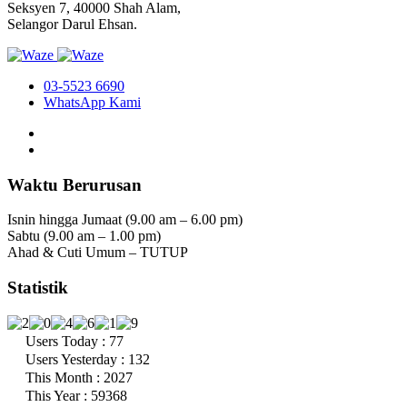
Seksyen 7, 40000 Shah Alam,
Selangor Darul Ehsan.
03-5523 6690
WhatsApp Kami
Waktu Berurusan
Isnin hingga Jumaat (9.00 am – 6.00 pm)
Sabtu (9.00 am – 1.00 pm)
Ahad & Cuti Umum – TUTUP
Statistik
Users Today : 77
Users Yesterday : 132
This Month : 2027
This Year : 59368