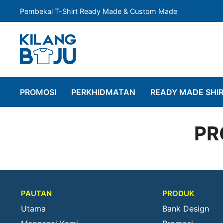
Pembekal T-Shirt Ready Made & Custom Made
PROMOSI
PERKHIDMATAN
READY MADE SHI
PR
PAUTAN
PRODUK
Utama
Bank Design