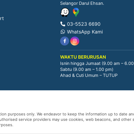
Selangor Darul Ehsan.
rt
03-5523 6690
WhatsApp Kami
WAKTU BERURUSAN
Isnin hingga Jumaat (9.00 am – 6.0
Sabtu (9.00 am – 1.00 pm)
Ahad & Cuti Umum – TUTUP
ation purposes only. We endeavor to keep the information up to date and
 authorised service providers may use cookies, web beacons, and other s
urposes.