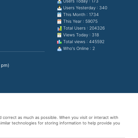
Users Today : 173
Users Yesterday : 340
This Month : 1734
This Year : 59075
Total Users : 204326
Views Today : 318
Total views : 445592
Who's Online : 2
0 pm)
 correct as much as possible. When you visit or interact with
imilar technologies for storing information to help provide you