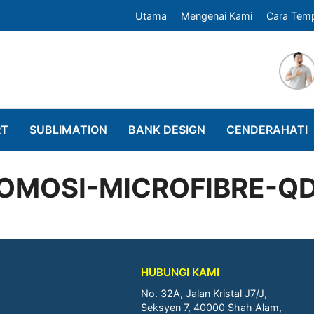
Utama
Mengenai Kami
Cara Tem
RT
SUBLIMATION
BANK DESIGN
CENDERAHATI
OMOSI-MICROFIBRE-Q
HUBUNGI KAMI
No. 32A, Jalan Kristal J7/J,
Seksyen 7, 40000 Shah Alam,