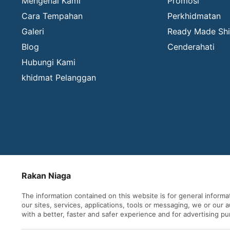
Mengenai Kami
Promosi
Cara Tempahan
Perkhidmatan
Galeri
Ready Made Shi
Blog
Cenderahati
Hubungi Kami
khidmat Pelanggan
Rakan Niaga
The information contained on this website is for general inform
our sites, services, applications, tools or messaging, we or our
with a better, faster and safer experience and for advertising p