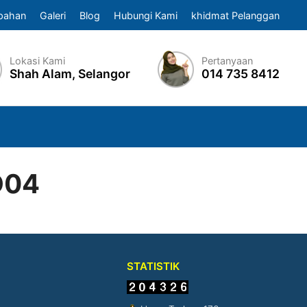
pahan
Galeri
Blog
Hubungi Kami
khidmat Pelanggan
Lokasi Kami
Pertanyaan
Shah Alam, Selangor
014 735 8412
D04
STATISTIK