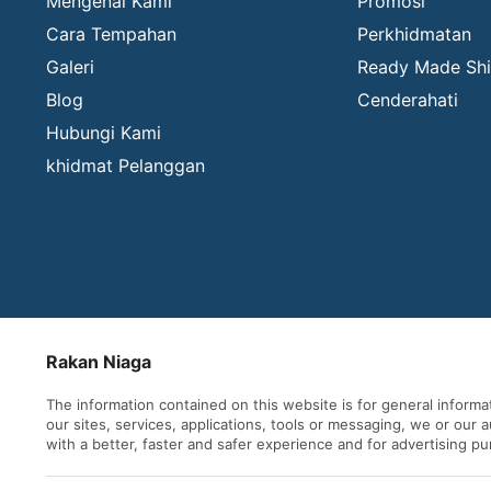
Mengenai Kami
Promosi
Cara Tempahan
Perkhidmatan
Galeri
Ready Made Shi
Blog
Cenderahati
Hubungi Kami
khidmat Pelanggan
Rakan Niaga
The information contained on this website is for general inform
our sites, services, applications, tools or messaging, we or our
with a better, faster and safer experience and for advertising p