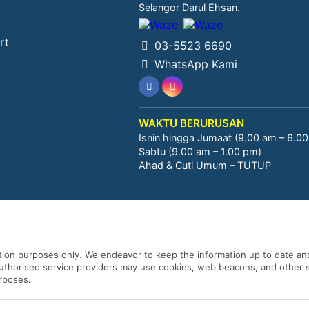
Selangor Darul Ehsan.
rt
03-5523 6690
WhatsApp Kami
WAKTU BERURUSAN
Isnin hingga Jumaat (9.00 am – 6.0
Sabtu (9.00 am – 1.00 pm)
Ahad & Cuti Umum – TUTUP
ation purposes only. We endeavor to keep the information up to date and
 authorised service providers may use cookies, web beacons, and other s
urposes.