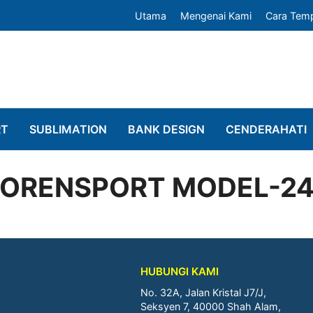
Utama
Mengenai Kami
Cara Tem
RT
SUBLIMATION
BANK DESIGN
CENDERAHATI
ORENSPORT MODEL-2
HUBUNGI KAMI
No. 32A, Jalan Kristal J7/J,
Seksyen 7, 40000 Shah Alam,