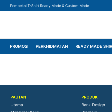
Pembekal T-Shirt Ready Made & Custom Made
PROMOSI
PERKHIDMATAN
READY MADE SHI
PAUTAN
PRODUK
Utama
Bank Design