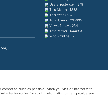
Users Yesterday : 319
This Month : 1368
This Year : 58709
Total Users : 203960
Views Today : 234
Total views : 444893
Who's Online : 2
0 pm)
 correct as much as possible. When you visit or interact with
imilar technologies for storing information to help provide you