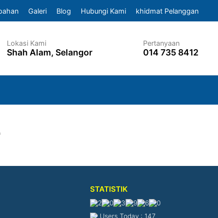
pahan
Galeri
Blog
Hubungi Kami
khidmat Pelanggan
Lokasi Kami
Pertanyaan
Shah Alam, Selangor
014 735 8412
4
STATISTIK
Users Today : 147