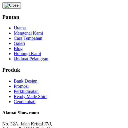
Pautan
Utama
Mengenai Kami
Cara Tempahan
Galeri
Blog
Hubungi Kami
khidmat Pelanggan
Produk
Bank Design
Promosi
Perkhidmatan
Ready Made Shirt
Cenderahati
Alamat Showroom
No. 32A, Jalan Kristal J7/J,