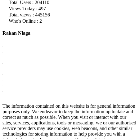
Total Users : 204110
Views Today : 497
Total views : 445156
Who's Online : 2
Rakan Niaga
The information contained on this website is for general information
purposes only. We endeavor to keep the information up to date and
correct as much as possible. When you visit or interact with our
sites, services, applications, tools or messaging, we or our authorised
service providers may use cookies, web beacons, and other similar
technologies for storing information to help provide you with a