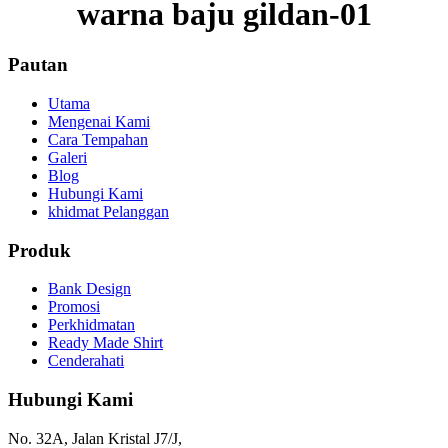
warna baju gildan-01
Pautan
Utama
Mengenai Kami
Cara Tempahan
Galeri
Blog
Hubungi Kami
khidmat Pelanggan
Produk
Bank Design
Promosi
Perkhidmatan
Ready Made Shirt
Cenderahati
Hubungi Kami
No. 32A, Jalan Kristal J7/J,