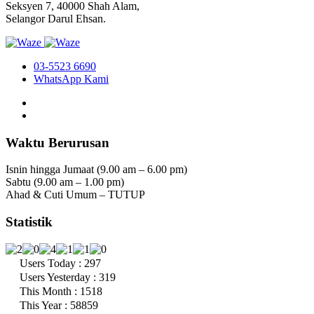
Seksyen 7, 40000 Shah Alam,
Selangor Darul Ehsan.
03-5523 6690
WhatsApp Kami
Waktu Berurusan
Isnin hingga Jumaat (9.00 am – 6.00 pm)
Sabtu (9.00 am – 1.00 pm)
Ahad & Cuti Umum – TUTUP
Statistik
Users Today : 297
Users Yesterday : 319
This Month : 1518
This Year : 58859