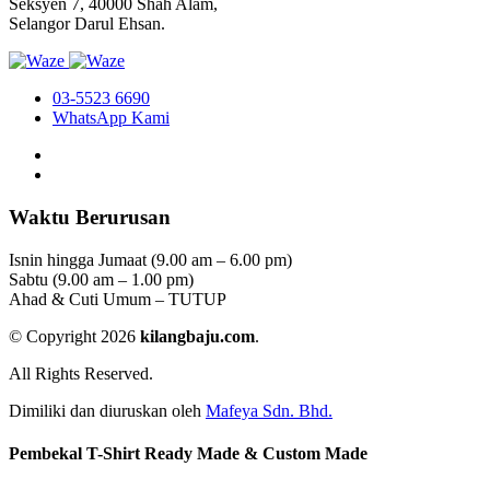
Seksyen 7, 40000 Shah Alam,
Selangor Darul Ehsan.
03-5523 6690
WhatsApp Kami
Waktu Berurusan
Isnin hingga Jumaat (9.00 am – 6.00 pm)
Sabtu (9.00 am – 1.00 pm)
Ahad & Cuti Umum – TUTUP
© Copyright 2026
kilangbaju.com
.
All Rights Reserved.
Dimiliki dan diuruskan oleh
Mafeya Sdn. Bhd.
Pembekal T-Shirt Ready Made & Custom Made