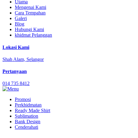
Utama
Mengenai Kami
Cara Tempahan
Galeri
Blog
Hubungi Kami
khidmat Pelanggan
Lokasi Kami
Shah Alam, Selangor
Pertanyaan
014 735 8412
Promosi
Perkhidmatan
Ready Made Shirt
Sublimation
Bank Design
Cenderahati