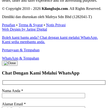
better, faster and safer experience and for advertising purposes.
© Copyright 2010 - 2026
Kilangbaju.com
.
All Rights Reserved.
Dimiliki dan diuruskan oleh Mafeya Sdn Bhd (1282041-T)
Penafian
•
Terma & Syarat
•
Notis Privasi
Web Design by Jaring Digital
Boleh kami bantu anda? Chat dengan kami melalui WhatsApp.
Kami sedia membantu anda.
Pertanyaan & Tempahan
WhatsApp & Tempahan
Chat Dengan Kami
Melalui WhatsApp
Nama Anda
*
Alamat Email
*