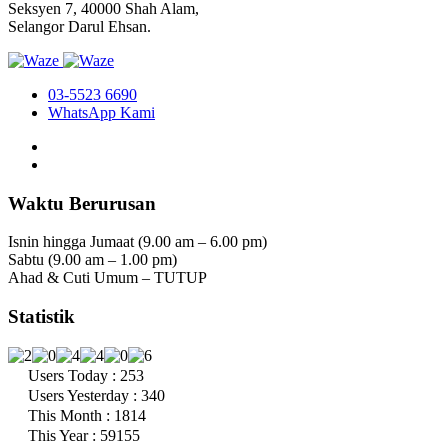
Seksyen 7, 40000 Shah Alam,
Selangor Darul Ehsan.
03-5523 6690
WhatsApp Kami
Waktu Berurusan
Isnin hingga Jumaat (9.00 am – 6.00 pm)
Sabtu (9.00 am – 1.00 pm)
Ahad & Cuti Umum – TUTUP
Statistik
Users Today : 253
Users Yesterday : 340
This Month : 1814
This Year : 59155