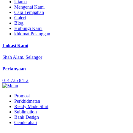
Utama
Mengenai Kami
Cara Tempahan
Galeri
Blog
Hubungi Kami
khidmat Pelanggan
Lokasi Kami
Shah Alam, Selangor
Pertanyaan
014 735 8412
Promosi
Perkhidmatan
Ready Made Shirt
Sublimation
Bank Design
Cenderahati