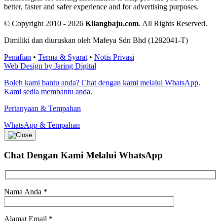
better, faster and safer experience and for advertising purposes.
© Copyright 2010 - 2026
Kilangbaju.com
.
All Rights Reserved.
Dimiliki dan diuruskan oleh Mafeya Sdn Bhd (1282041-T)
Penafian
•
Terma & Syarat
•
Notis Privasi
Web Design by Jaring Digital
Boleh kami bantu anda? Chat dengan kami melalui WhatsApp.
Kami sedia membantu anda.
Pertanyaan & Tempahan
WhatsApp & Tempahan
Chat Dengan Kami
Melalui WhatsApp
Nama Anda
*
Alamat Email
*