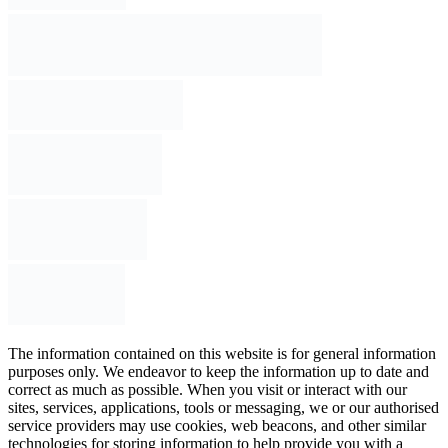
The information contained on this website is for general information
purposes only. We endeavor to keep the information up to date and
correct as much as possible. When you visit or interact with our
sites, services, applications, tools or messaging, we or our authorised
service providers may use cookies, web beacons, and other similar
technologies for storing information to help provide you with a