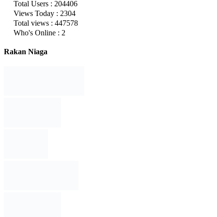
Total Users : 204406
Views Today : 2304
Total views : 447578
Who's Online : 2
Rakan Niaga