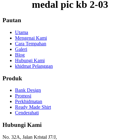
medal pic kb 2-03
Pautan
Utama
Mengenai Kami
Cara Tempahan
Galeri
Blog
Hubungi Kami
khidmat Pelanggan
Produk
Bank Design
Promosi
Perkhidmatan
Ready Made Shirt
Cenderahati
Hubungi Kami
No. 32A, Jalan Kristal J7/J,