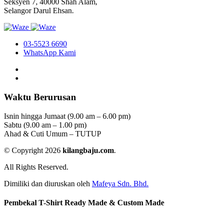
Seksyen 7, 40000 Shah Alam,
Selangor Darul Ehsan.
03-5523 6690
WhatsApp Kami
Waktu Berurusan
Isnin hingga Jumaat (9.00 am – 6.00 pm)
Sabtu (9.00 am – 1.00 pm)
Ahad & Cuti Umum – TUTUP
© Copyright 2026
kilangbaju.com
.
All Rights Reserved.
Dimiliki dan diuruskan oleh
Mafeya Sdn. Bhd.
Pembekal T-Shirt Ready Made & Custom Made