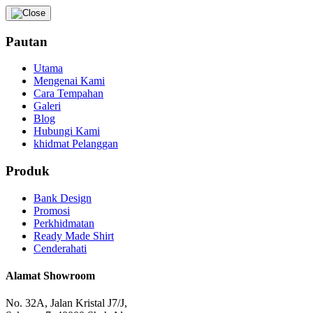
Pautan
Utama
Mengenai Kami
Cara Tempahan
Galeri
Blog
Hubungi Kami
khidmat Pelanggan
Produk
Bank Design
Promosi
Perkhidmatan
Ready Made Shirt
Cenderahati
Alamat Showroom
No. 32A, Jalan Kristal J7/J,