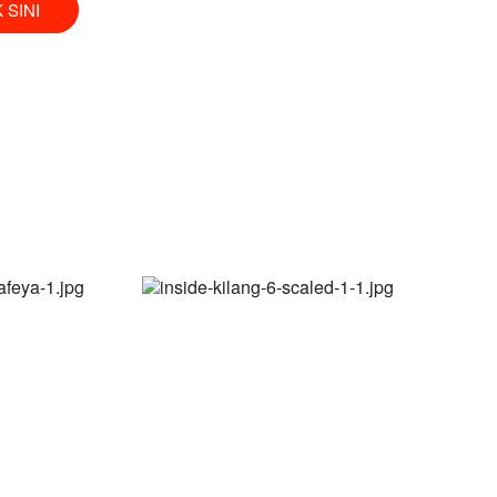
K SINI