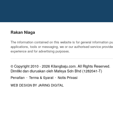
Rakan Niaga
The information contained on this website is for general information p
applications, tools or messaging, we or our authorised service provide
experience and for advertising purposes.
© Copyright 2010 - 2026
Kilangbaju.com
.
All Rights Reserved.
Dimiliki dan diuruskan oleh Mafeya Sdn Bhd (1282041-T)
Penafian
Terma & Syarat
Notis Privasi
•
•
WEB DESIGN BY JARING DIGITAL