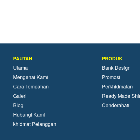
PAUTAN
PRODUK
Utama
Bank Design
Mengenai Kami
Promosi
Cara Tempahan
Perkhidmatan
Galeri
Ready Made Shir
Blog
Cenderahati
Hubungi Kami
khidmat Pelanggan