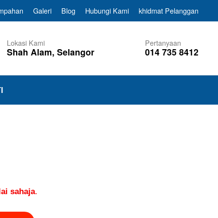
empahan
Galeri
Blog
Hubungi Kami
khidmat Pelanggan
Lokasi Kami
Pertanyaan
Shah Alam, Selangor
014 735 8412
I
ai sahaja
.