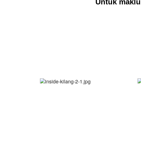
Untuk maklu