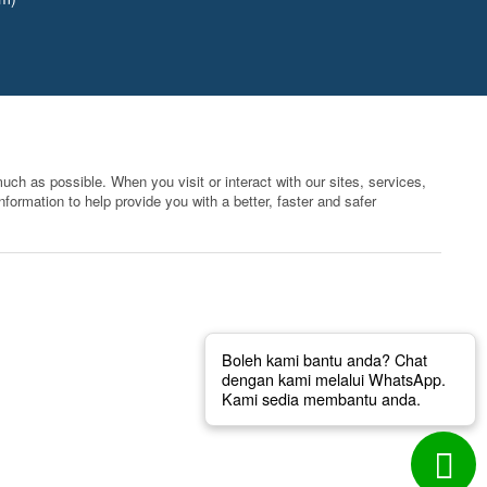
ch as possible. When you visit or interact with our sites, services,
formation to help provide you with a better, faster and safer
Boleh kami bantu anda? Chat
dengan kami melalui WhatsApp.
Kami sedia membantu anda.