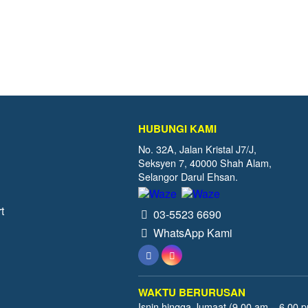
HUBUNGI KAMI
No. 32A, Jalan Kristal J7/J,
Seksyen 7, 40000 Shah Alam,
Selangor Darul Ehsan.
t
03-5523 6690
WhatsApp Kami
WAKTU BERURUSAN
Isnin hingga Jumaat (9.00 am – 6.00 