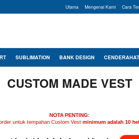
Utama
Mengenai Kami
Cara T
RT
SUBLIMATION
BANK DESIGN
CENDERAHAT
CUSTOM MADE VEST
NOTA PENTING:
rder untuk tempahan Custom Vest
minimum adalah 10 hel