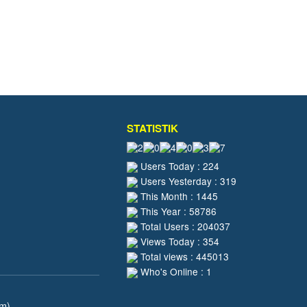
STATISTIK
Users Today : 224
Users Yesterday : 319
This Month : 1445
This Year : 58786
Total Users : 204037
Views Today : 354
Total views : 445013
Who's Online : 1
pm)