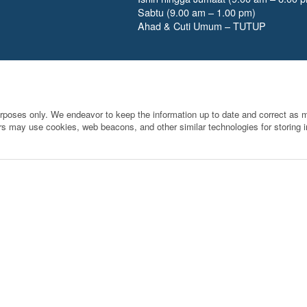
Sabtu (9.00 am – 1.00 pm)
Ahad & Cuti Umum – TUTUP
urposes only. We endeavor to keep the information up to date and correct as mu
rs may use cookies, web beacons, and other similar technologies for storing in