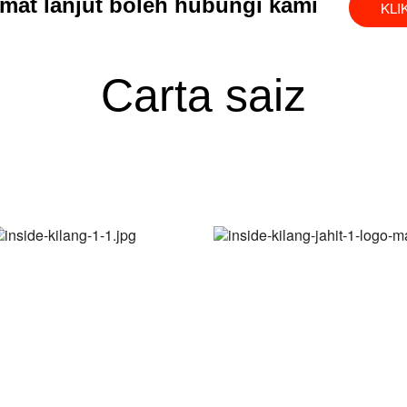
mat lanjut boleh hubungi kami
KLI
Carta saiz