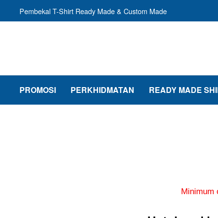
Pembekal T-Shirt Ready Made & Custom Made
PROMOSI
PERKHIDMATAN
READY MADE SHI
Minimum o