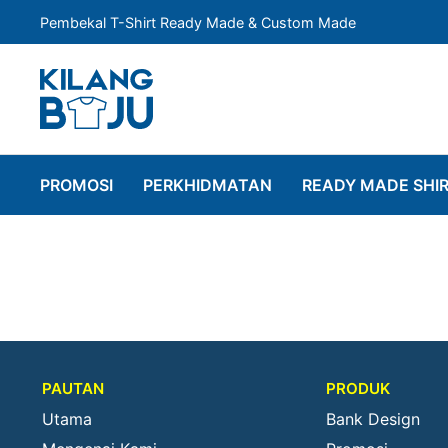
Pembekal T-Shirt Ready Made & Custom Made
PROMOSI
PERKHIDMATAN
READY MADE SHI
PAUTAN
PRODUK
Utama
Bank Design