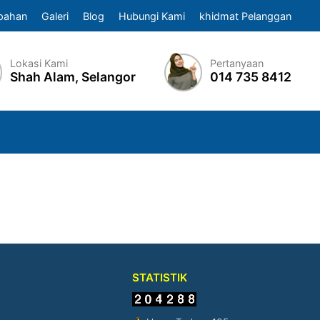
pahan
Galeri
Blog
Hubungi Kami
khidmat Pelanggan
Lokasi Kami
Pertanyaan
Shah Alam, Selangor
014 735 8412
STATISTIK