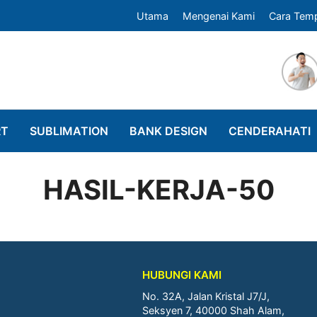
Utama
Mengenai Kami
Cara Tem
RT
SUBLIMATION
BANK DESIGN
CENDERAHATI
HASIL-KERJA-50
HUBUNGI KAMI
No. 32A, Jalan Kristal J7/J,
Seksyen 7, 40000 Shah Alam,