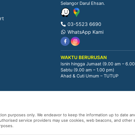
Selangor Darul Ehsan.
rt
03-5523 6690
WhatsApp Kami
WAKTU BERURUSAN
Isnin hingga Jumaat (9.00 am – 6.0
Sabtu (9.00 am – 1.00 pm)
Ahad & Cuti Umum – TUTUP
ation purposes only. We endeavor to keep the information up to date and
 authorised service providers may use cookies, web beacons, and other s
urposes.