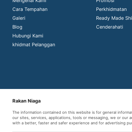
Mengenai Kami
Promosi
Cara Tempahan
Perkhidmatan
Galeri
Ready Made Shi
Blog
Cenderahati
Hubungi Kami
khidmat Pelanggan
Rakan Niaga
The information contained on this website is for general inform
our sites, services, applications, tools or messaging, we or our
with a better, faster and safer experience and for advertising p