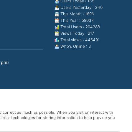
Users Today : 135
Users Yesterday : 340
This Month : 1696
This Year : 59037
Total Users : 204288
Views Today : 217
Total views : 445491
Who's Online : 3
0 pm)
 correct as much as possible. When you visit or interact with
imilar technologies for storing information to help provide you