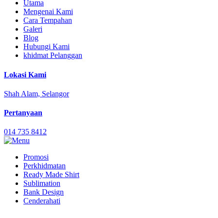
Utama
Mengenai Kami
Cara Tempahan
Galeri
Blog
Hubungi Kami
khidmat Pelanggan
Lokasi Kami
Shah Alam, Selangor
Pertanyaan
014 735 8412
Promosi
Perkhidmatan
Ready Made Shirt
Sublimation
Bank Design
Cenderahati