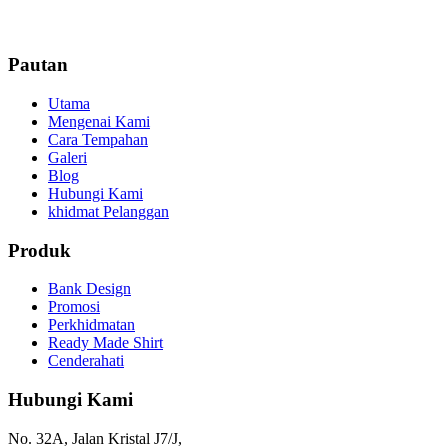
Pautan
Utama
Mengenai Kami
Cara Tempahan
Galeri
Blog
Hubungi Kami
khidmat Pelanggan
Produk
Bank Design
Promosi
Perkhidmatan
Ready Made Shirt
Cenderahati
Hubungi Kami
No. 32A, Jalan Kristal J7/J,