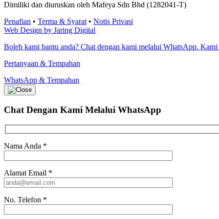
Dimiliki dan diuruskan oleh Mafeya Sdn Bhd (1282041-T)
Penafian
•
Terma & Syarat
•
Notis Privasi
Web Design by Jaring Digital
Boleh kami bantu anda? Chat dengan kami melalui WhatsApp. Kami
Pertanyaan & Tempahan
WhatsApp & Tempahan
Chat Dengan Kami
Melalui WhatsApp
Nama Anda
*
Alamat Email
*
No. Telefon
*