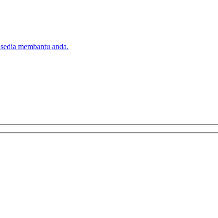
 sedia membantu anda.