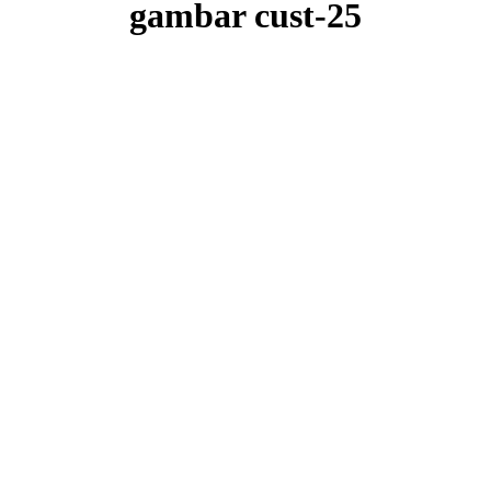
gambar cust-25