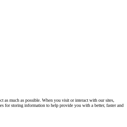
t as much as possible. When you visit or interact with our sites,
s for storing information to help provide you with a better, faster and