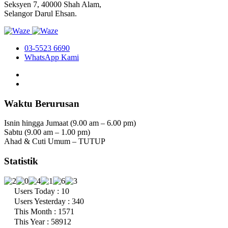
Seksyen 7, 40000 Shah Alam,
Selangor Darul Ehsan.
03-5523 6690
WhatsApp Kami
Waktu Berurusan
Isnin hingga Jumaat (9.00 am – 6.00 pm)
Sabtu (9.00 am – 1.00 pm)
Ahad & Cuti Umum – TUTUP
Statistik
Users Today : 10
Users Yesterday : 340
This Month : 1571
This Year : 58912