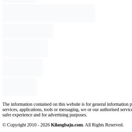
The information contained on this website is for general information p
services, applications, tools or messaging, we or our authorised servi
safer experience and for advertising purposes.
© Copyright 2010 - 2026
Kilangbaju.com
.
All Rights Reserved.