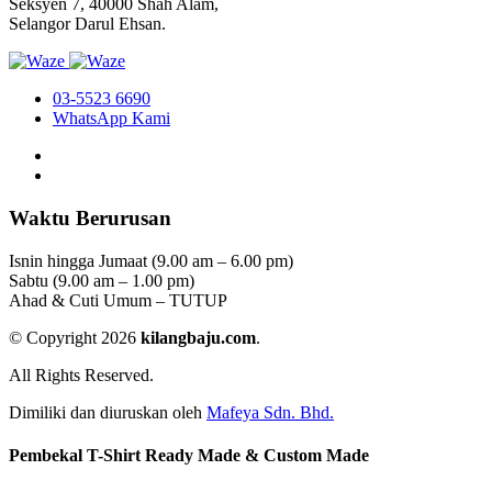
Seksyen 7, 40000 Shah Alam,
Selangor Darul Ehsan.
03-5523 6690
WhatsApp Kami
Waktu Berurusan
Isnin hingga Jumaat (9.00 am – 6.00 pm)
Sabtu (9.00 am – 1.00 pm)
Ahad & Cuti Umum – TUTUP
© Copyright 2026
kilangbaju.com
.
All Rights Reserved.
Dimiliki dan diuruskan oleh
Mafeya Sdn. Bhd.
Pembekal T-Shirt Ready Made & Custom Made