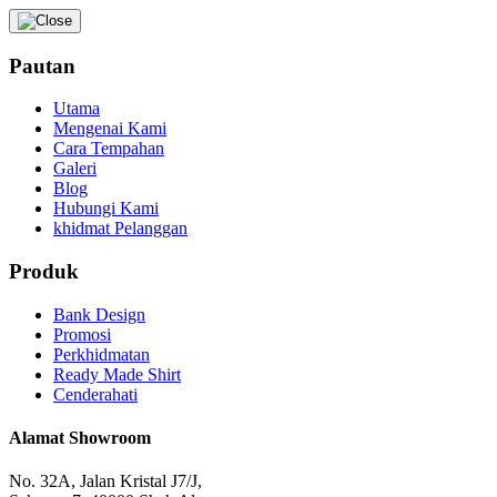
Pautan
Utama
Mengenai Kami
Cara Tempahan
Galeri
Blog
Hubungi Kami
khidmat Pelanggan
Produk
Bank Design
Promosi
Perkhidmatan
Ready Made Shirt
Cenderahati
Alamat Showroom
No. 32A, Jalan Kristal J7/J,