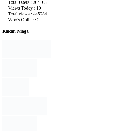
Total Users : 204163
Views Today : 10
Total views : 445284
Who's Online : 2
Rakan Niaga