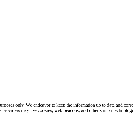
urposes only. We endeavor to keep the information up to date and correc
ce providers may use cookies, web beacons, and other similar technologie