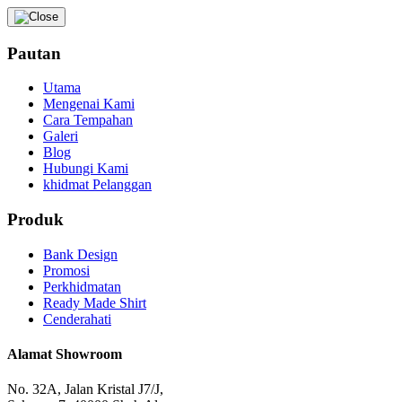
Pautan
Utama
Mengenai Kami
Cara Tempahan
Galeri
Blog
Hubungi Kami
khidmat Pelanggan
Produk
Bank Design
Promosi
Perkhidmatan
Ready Made Shirt
Cenderahati
Alamat Showroom
No. 32A, Jalan Kristal J7/J,