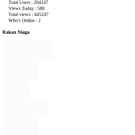
Total Users : 204147
Views Today : 588
Total views : 445247
Who's Online : 2
Rakan Niaga