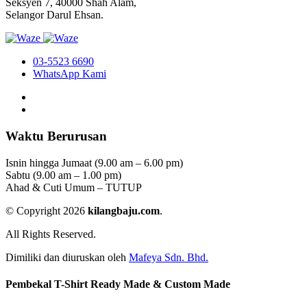
Seksyen 7, 40000 Shah Alam,
Selangor Darul Ehsan.
03-5523 6690
WhatsApp Kami
Waktu Berurusan
Isnin hingga Jumaat (9.00 am – 6.00 pm)
Sabtu (9.00 am – 1.00 pm)
Ahad & Cuti Umum – TUTUP
© Copyright 2026
kilangbaju.com
.
All Rights Reserved.
Dimiliki dan diuruskan oleh
Mafeya Sdn. Bhd.
Pembekal T-Shirt Ready Made & Custom Made