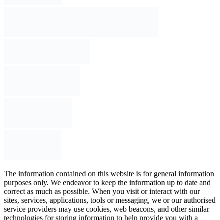
The information contained on this website is for general information
purposes only. We endeavor to keep the information up to date and
correct as much as possible. When you visit or interact with our
sites, services, applications, tools or messaging, we or our authorised
service providers may use cookies, web beacons, and other similar
technologies for storing information to help provide you with a