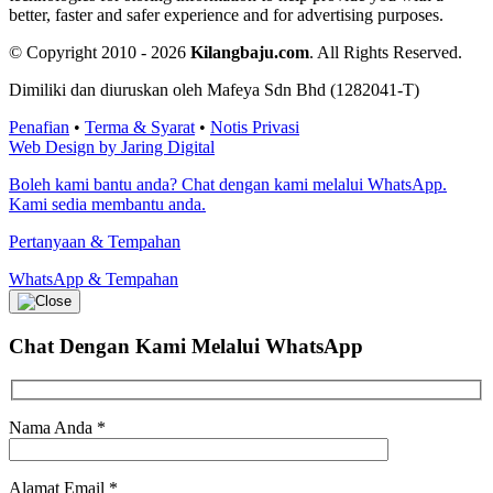
better, faster and safer experience and for advertising purposes.
© Copyright 2010 - 2026
Kilangbaju.com
.
All Rights Reserved.
Dimiliki dan diuruskan oleh Mafeya Sdn Bhd (1282041-T)
Penafian
•
Terma & Syarat
•
Notis Privasi
Web Design by Jaring Digital
Boleh kami bantu anda? Chat dengan kami melalui WhatsApp.
Kami sedia membantu anda.
Pertanyaan & Tempahan
WhatsApp & Tempahan
Chat Dengan Kami
Melalui WhatsApp
Nama Anda
*
Alamat Email
*