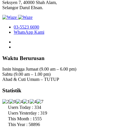
Seksyen 7, 40000 Shah Alam,
Selangor Darul Ehsan.
03-5523 6690
WhatsApp Kami
Waktu Berurusan
Isnin hingga Jumaat (9.00 am – 6.00 pm)
Sabtu (9.00 am – 1.00 pm)
Ahad & Cuti Umum – TUTUP
Statistik
Users Today : 334
Users Yesterday : 319
This Month : 1555
This Year : 58896