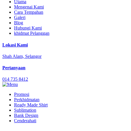
Utama
Mengenai Kami
Cara Tempahan
Galeri
Blog
Hubungi Kami
khidmat Pelanggan
Lokasi Kami
Shah Alam, Selangor
Pertanyaan
014 735 8412
Promosi
Perkhidmatan
Ready Made Shirt
Sublimation
Bank Design
Cenderahati