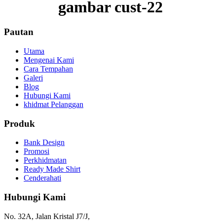
gambar cust-22
Pautan
Utama
Mengenai Kami
Cara Tempahan
Galeri
Blog
Hubungi Kami
khidmat Pelanggan
Produk
Bank Design
Promosi
Perkhidmatan
Ready Made Shirt
Cenderahati
Hubungi Kami
No. 32A, Jalan Kristal J7/J,