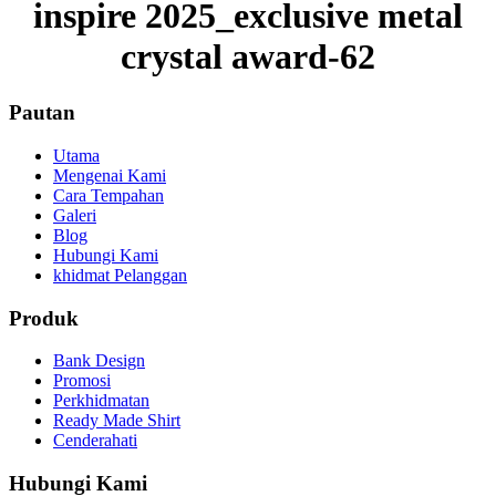
inspire 2025_exclusive metal
crystal award-62
Pautan
Utama
Mengenai Kami
Cara Tempahan
Galeri
Blog
Hubungi Kami
khidmat Pelanggan
Produk
Bank Design
Promosi
Perkhidmatan
Ready Made Shirt
Cenderahati
Hubungi Kami