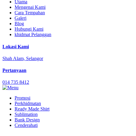
Utama
Mengenai Kami
Cara Tempahan
Galeri
Blog
Hubungi Kami
khidmat Pelanggan
Lokasi Kami
Shah Alam, Selangor
Pertanyaan
014 735 8412
Promosi
Perkhidmatan
Ready Made Shirt
Sublimation
Bank Design
Cenderahati