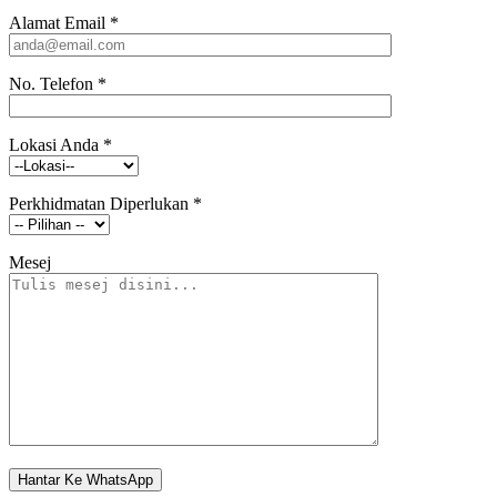
Alamat Email
*
No. Telefon
*
Lokasi Anda
*
Perkhidmatan Diperlukan
*
Mesej