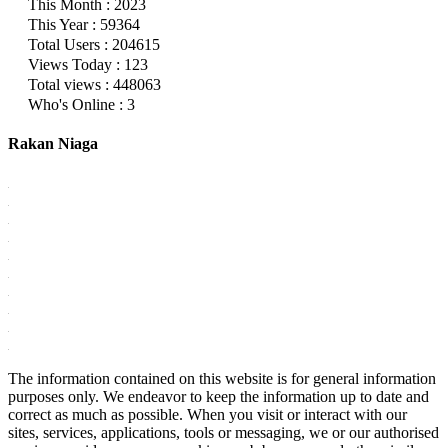
This Month : 2023
This Year : 59364
Total Users : 204615
Views Today : 123
Total views : 448063
Who's Online : 3
Rakan Niaga
The information contained on this website is for general information
purposes only. We endeavor to keep the information up to date and
correct as much as possible. When you visit or interact with our
sites, services, applications, tools or messaging, we or our authorised