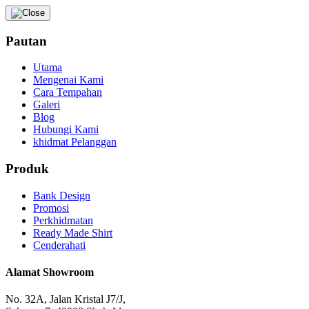
Pautan
Utama
Mengenai Kami
Cara Tempahan
Galeri
Blog
Hubungi Kami
khidmat Pelanggan
Produk
Bank Design
Promosi
Perkhidmatan
Ready Made Shirt
Cenderahati
Alamat Showroom
No. 32A, Jalan Kristal J7/J,