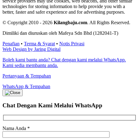
service providers may use cookies, web beacons, and other similar
technologies for storing information to help provide you with a
better, faster and safer experience and for advertising purposes.
© Copyright 2010 - 2026
Kilangbaju.com
.
All Rights Reserved.
Dimiliki dan diuruskan oleh Mafeya Sdn Bhd (1282041-T)
Penafian
•
Terma & Syarat
•
Notis Privasi
Web Design by Jaring Digital
Boleh kami bantu anda? Chat dengan kami melalui WhatsApp.
Kami sedia membantu anda.
Pertanyaan & Tempahan
WhatsApp & Tempahan
Chat Dengan Kami
Melalui WhatsApp
Nama Anda
*