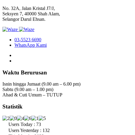
No. 32A, Jalan Kristal J7/J,
Seksyen 7, 40000 Shah Alam,
Selangor Darul Ehsan.
03-5523 6690
WhatsApp Kami
Waktu Berurusan
Isnin hingga Jumaat (9.00 am – 6.00 pm)
Sabtu (9.00 am – 1.00 pm)
Ahad & Cuti Umum – TUTUP
Statistik
Users Today : 73
Users Yesterday : 132