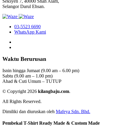
Seksyen 7, 40000 Shah Alam,
Selangor Darul Ehsan.
03-5523 6690
WhatsApp Kami
Waktu Berurusan
Isnin hingga Jumaat (9.00 am – 6.00 pm)
Sabtu (9.00 am – 1.00 pm)
Ahad & Cuti Umum – TUTUP
© Copyright 2026
kilangbaju.com
.
All Rights Reserved.
Dimiliki dan diuruskan oleh
Mafeya Sdn. Bhd.
Pembekal T-Shirt Ready Made & Custom Made