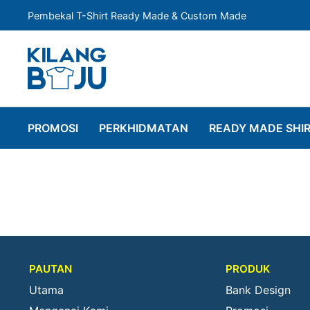
Pembekal T-Shirt Ready Made & Custom Made
PROMOSI
PERKHIDMATAN
READY MADE SHI
PAUTAN
PRODUK
Utama
Bank Design