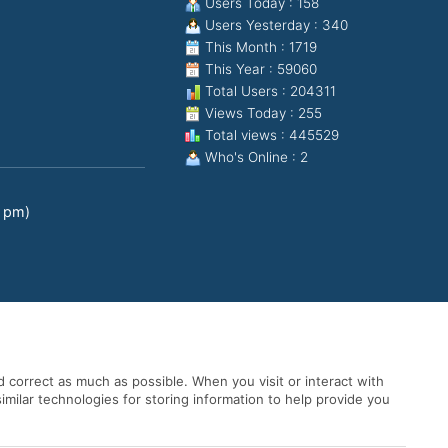
Users Today : 158
Users Yesterday : 340
This Month : 1719
This Year : 59060
Total Users : 204311
Views Today : 255
Total views : 445529
Who's Online : 2
0 pm)
 correct as much as possible. When you visit or interact with
imilar technologies for storing information to help provide you