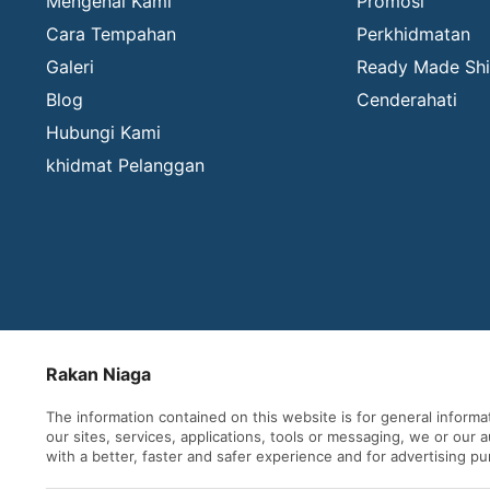
Mengenai Kami
Promosi
Cara Tempahan
Perkhidmatan
Galeri
Ready Made Shi
Blog
Cenderahati
Hubungi Kami
khidmat Pelanggan
Rakan Niaga
The information contained on this website is for general inform
our sites, services, applications, tools or messaging, we or our
with a better, faster and safer experience and for advertising p