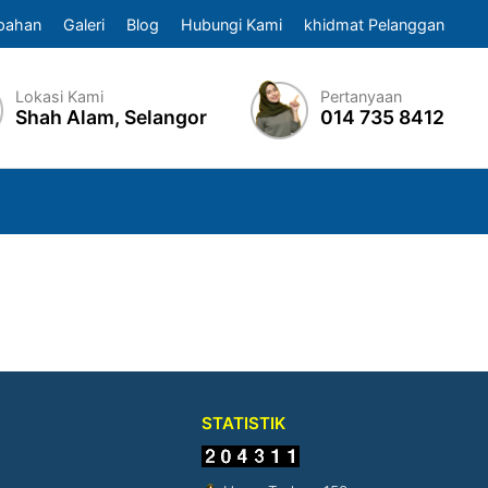
pahan
Galeri
Blog
Hubungi Kami
khidmat Pelanggan
Lokasi Kami
Pertanyaan
Shah Alam, Selangor
014 735 8412
STATISTIK