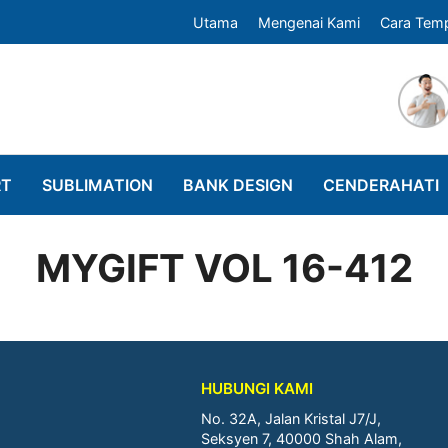
Utama
Mengenai Kami
Cara Tem
RT
SUBLIMATION
BANK DESIGN
CENDERAHATI
MYGIFT VOL 16-412
HUBUNGI KAMI
No. 32A, Jalan Kristal J7/J,
Seksyen 7, 40000 Shah Alam,