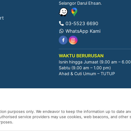
Selangor Darul Ehsan.
rt
03-5523 6690
WhatsApp Kami
WAKTU BERURUSAN
Isnin hingga Jumaat (9.00 am – 6.0
Sabtu (9.00 am – 1.00 pm)
Ahad & Cuti Umum – TUTUP
ation purposes only. We endeavor to keep the information up to date and
 authorised service providers may use cookies, web beacons, and other s
urposes.