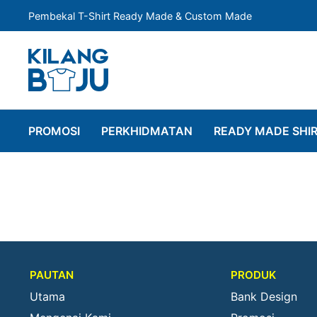
Pembekal T-Shirt Ready Made & Custom Made
PROMOSI
PERKHIDMATAN
READY MADE SHI
PAUTAN
PRODUK
Utama
Bank Design