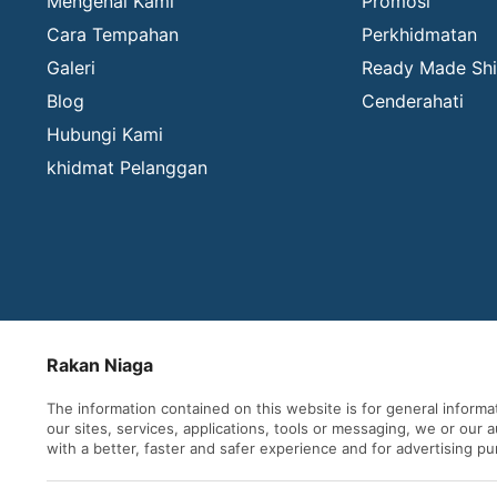
Mengenai Kami
Promosi
Cara Tempahan
Perkhidmatan
Galeri
Ready Made Shi
Blog
Cenderahati
Hubungi Kami
khidmat Pelanggan
Rakan Niaga
The information contained on this website is for general inform
our sites, services, applications, tools or messaging, we or our
with a better, faster and safer experience and for advertising p