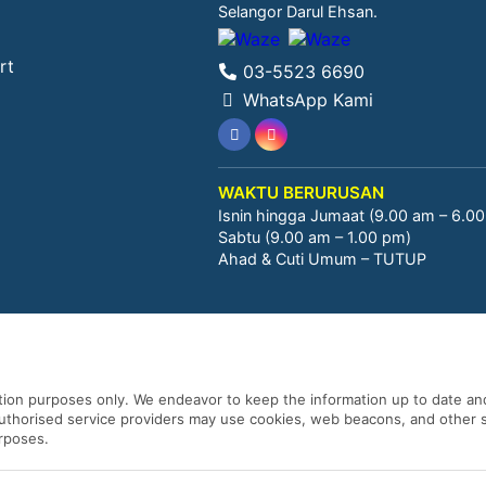
Selangor Darul Ehsan.
rt
03-5523 6690
WhatsApp Kami
WAKTU BERURUSAN
Isnin hingga Jumaat (9.00 am – 6.0
Sabtu (9.00 am – 1.00 pm)
Ahad & Cuti Umum – TUTUP
ation purposes only. We endeavor to keep the information up to date and
 authorised service providers may use cookies, web beacons, and other s
urposes.