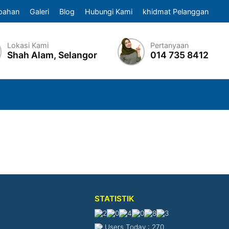
pahan
Galeri
Blog
Hubungi Kami
khidmat Pelanggan
Lokasi Kami
Pertanyaan
Shah Alam, Selangor
014 735 8412
STATISTIK
Users Today : 270