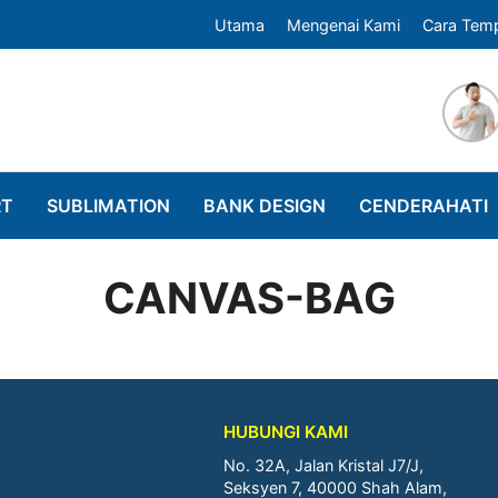
Utama
Mengenai Kami
Cara Tem
RT
SUBLIMATION
BANK DESIGN
CENDERAHATI
CANVAS-BAG
HUBUNGI KAMI
No. 32A, Jalan Kristal J7/J,
Seksyen 7, 40000 Shah Alam,