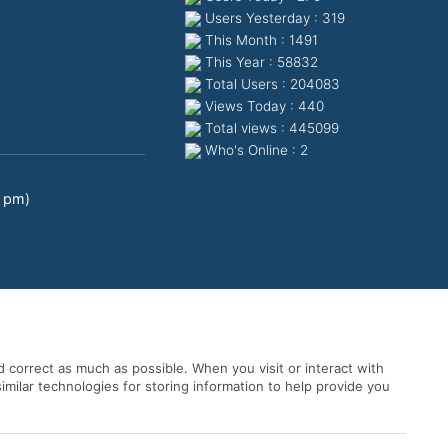
Users Yesterday : 319
This Month : 1491
This Year : 58832
Total Users : 204083
Views Today : 440
Total views : 445099
Who's Online : 2
0 pm)
 correct as much as possible. When you visit or interact with
imilar technologies for storing information to help provide you