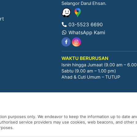
Selangor Darul Ehsan.
rt
03-5523 6690
WhatsApp Kami
WAKTU BERURUSAN
Isnin hingga Jumaat (9.00 am – 6.0
Sabtu (9.00 am – 1.00 pm)
Ahad & Cuti Umum – TUTUP
ation purposes only. We endeavor to keep the information up to date and
 authorised service providers may use cookies, web beacons, and other s
urposes.