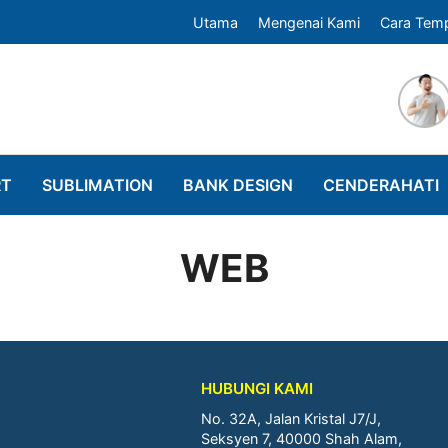
Utama
Mengenai Kami
Cara Tem
RT
SUBLIMATION
BANK DESIGN
CENDERAHATI
WEB
HUBUNGI KAMI
No. 32A, Jalan Kristal J7/J,
Seksyen 7, 40000 Shah Alam,