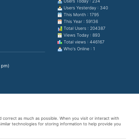
Users Today : 234
Users Yesterday : 340
This Month : 1795
This Year : 59136
Total Users : 204387
Views Today : 893
Total views : 446167
Who's Online : 1
0 pm)
 correct as much as possible. When you visit or interact with
imilar technologies for storing information to help provide you