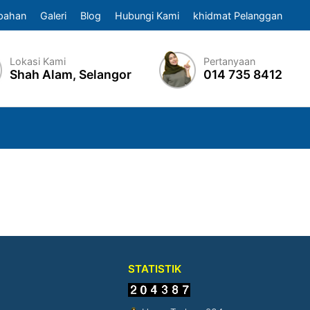
pahan
Galeri
Blog
Hubungi Kami
khidmat Pelanggan
Lokasi Kami
Pertanyaan
Shah Alam, Selangor
014 735 8412
STATISTIK