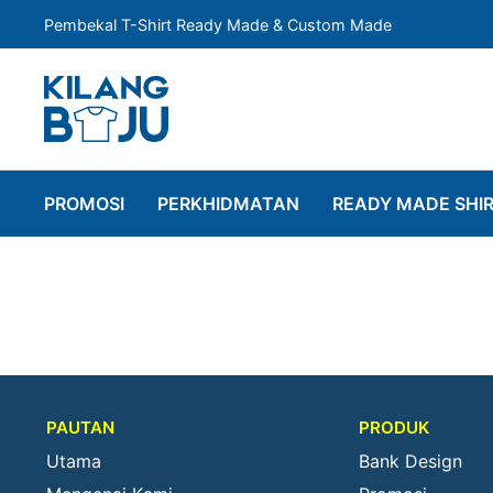
Pembekal T-Shirt Ready Made & Custom Made
PROMOSI
PERKHIDMATAN
READY MADE SHI
PAUTAN
PRODUK
Utama
Bank Design