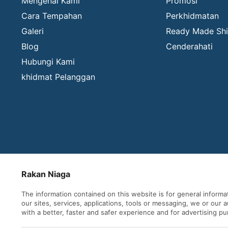
Mengenai Kami
Promosi
Cara Tempahan
Perkhidmatan
Galeri
Ready Made Shi
Blog
Cenderahati
Hubungi Kami
khidmat Pelanggan
Rakan Niaga
The information contained on this website is for general inform
our sites, services, applications, tools or messaging, we or our
with a better, faster and safer experience and for advertising p