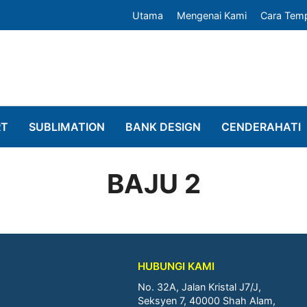
Utama
Mengenai Kami
Cara Tem
RT
SUBLIMATION
BANK DESIGN
CENDERAHATI
BAJU 2
HUBUNGI KAMI
No. 32A, Jalan Kristal J7/J,
Seksyen 7, 40000 Shah Alam,