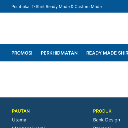
Pembekal T-Shirt Ready Made & Custom Made
PROMOSI
PERKHIDMATAN
READY MADE SHI
PAUTAN
PRODUK
Utama
Bank Design