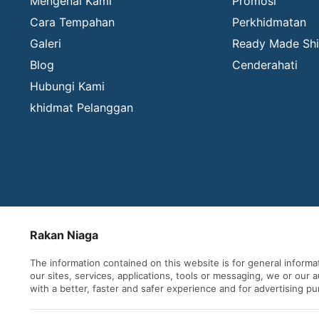
Mengenai Kami
Promosi
Cara Tempahan
Perkhidmatan
Galeri
Ready Made Shi
Blog
Cenderahati
Hubungi Kami
khidmat Pelanggan
Rakan Niaga
The information contained on this website is for general inform
our sites, services, applications, tools or messaging, we or our
with a better, faster and safer experience and for advertising p