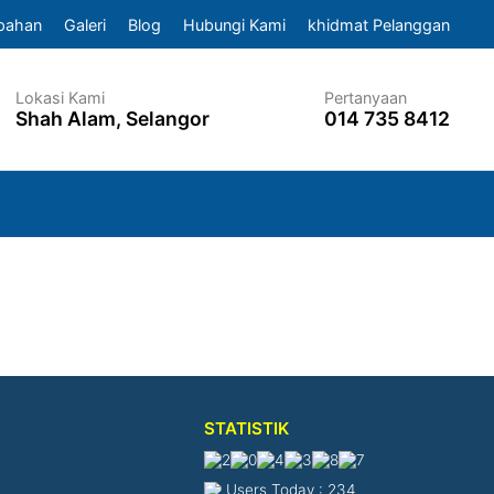
pahan
Galeri
Blog
Hubungi Kami
khidmat Pelanggan
Lokasi Kami
Pertanyaan
Shah Alam, Selangor
014 735 8412
STATISTIK
Users Today : 234