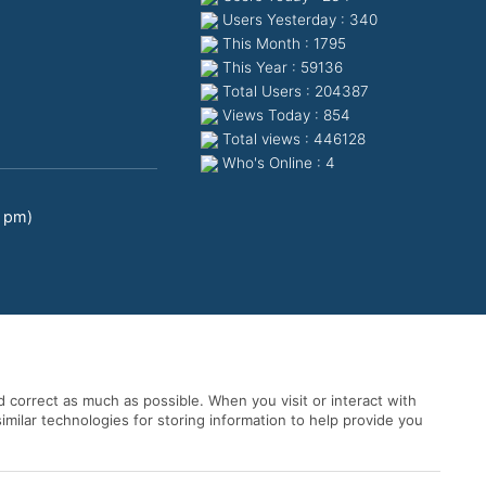
Users Yesterday : 340
This Month : 1795
This Year : 59136
Total Users : 204387
Views Today : 854
Total views : 446128
Who's Online : 4
0 pm)
 correct as much as possible. When you visit or interact with
imilar technologies for storing information to help provide you