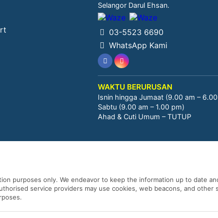
Selangor Darul Ehsan.
rt
03-5523 6690
WhatsApp Kami
WAKTU BERURUSAN
Isnin hingga Jumaat (9.00 am – 6.0
Sabtu (9.00 am – 1.00 pm)
Ahad & Cuti Umum – TUTUP
ation purposes only. We endeavor to keep the information up to date and
 authorised service providers may use cookies, web beacons, and other s
urposes.