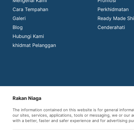
Mengenai Kami
Promosi
Cara Tempahan
Perkhidmatan
Galeri
Ready Made Shi
Blog
Cenderahati
Hubungi Kami
khidmat Pelanggan
Rakan Niaga
The information contained on this website is for general inform
our sites, services, applications, tools or messaging, we or our
with a better, faster and safer experience and for advertising p