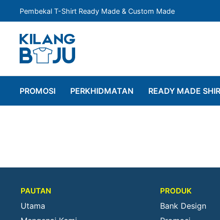
Pembekal T-Shirt Ready Made & Custom Made
PROMOSI
PERKHIDMATAN
READY MADE SHI
PAUTAN
PRODUK
Utama
Bank Design