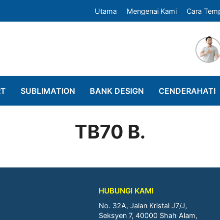
Utama
Mengenai Kami
Cara Tem
RT
SUBLIMATION
BANK DESIGN
CENDERAHATI
TB70 B.
HUBUNGI KAMI
No. 32A, Jalan Kristal J7/J,
Seksyen 7, 40000 Shah Alam,