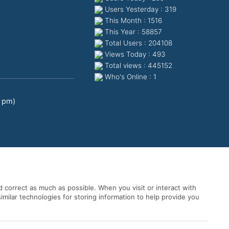
Users Yesterday : 319
This Month : 1516
This Year : 58857
Total Users : 204108
Views Today : 493
Total views : 445152
Who's Online : 1
0 pm)
 correct as much as possible. When you visit or interact with
imilar technologies for storing information to help provide you