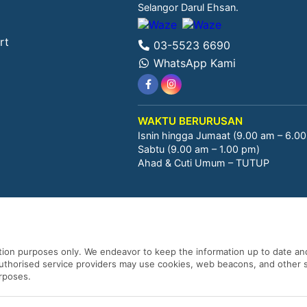
Selangor Darul Ehsan.
rt
03-5523 6690
WhatsApp Kami
WAKTU BERURUSAN
Isnin hingga Jumaat (9.00 am – 6.0
Sabtu (9.00 am – 1.00 pm)
Ahad & Cuti Umum – TUTUP
ation purposes only. We endeavor to keep the information up to date and
 authorised service providers may use cookies, web beacons, and other s
urposes.