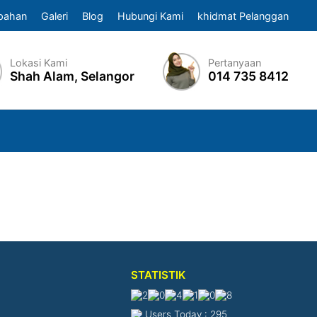
pahan
Galeri
Blog
Hubungi Kami
khidmat Pelanggan
Lokasi Kami
Pertanyaan
Shah Alam, Selangor
014 735 8412
STATISTIK
Users Today : 295