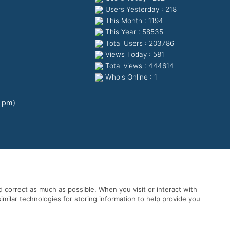
Users Yesterday : 218
This Month : 1194
This Year : 58535
Total Users : 203786
Views Today : 581
Total views : 444614
Who's Online : 1
0 pm)
 correct as much as possible. When you visit or interact with
imilar technologies for storing information to help provide you