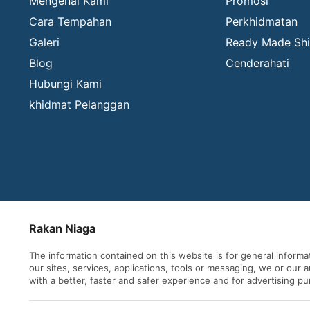
Mengenai Kami
Promosi
Cara Tempahan
Perkhidmatan
Galeri
Ready Made Shi
Blog
Cenderahati
Hubungi Kami
khidmat Pelanggan
Rakan Niaga
The information contained on this website is for general inform
our sites, services, applications, tools or messaging, we or our
with a better, faster and safer experience and for advertising p