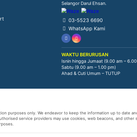
Selangor Darul Ehsan.
rt
03-5523 6690
WhatsApp Kami
WAKTU BERURUSAN
Isnin hingga Jumaat (9.00 am – 6.0
Sabtu (9.00 am – 1.00 pm)
Ahad & Cuti Umum – TUTUP
ation purposes only. We endeavor to keep the information up to date and
 authorised service providers may use cookies, web beacons, and other s
urposes.