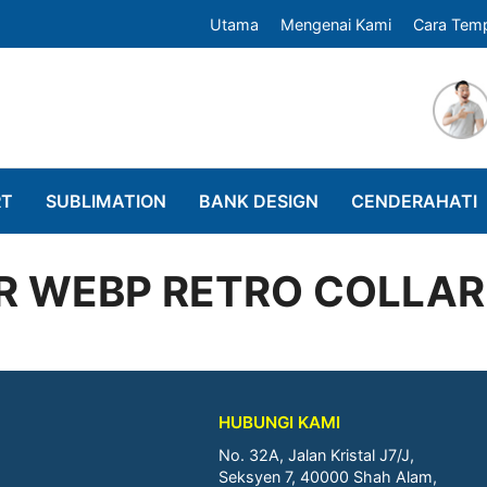
Utama
Mengenai Kami
Cara Tem
RT
SUBLIMATION
BANK DESIGN
CENDERAHATI
R WEBP RETRO COLLAR
HUBUNGI KAMI
No. 32A, Jalan Kristal J7/J,
Seksyen 7, 40000 Shah Alam,