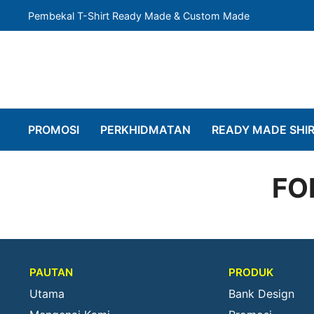
Pembekal T-Shirt Ready Made & Custom Made
PROMOSI
PERKHIDMATAN
READY MADE SHI
FO
PAUTAN
PRODUK
Utama
Bank Design