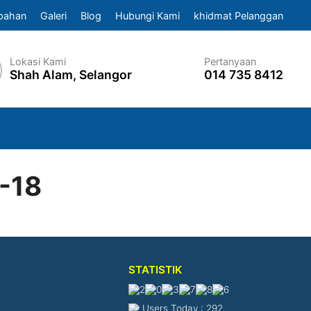
pahan
Galeri
Blog
Hubungi Kami
khidmat Pelanggan
Lokasi Kami
Pertanyaan
Shah Alam, Selangor
014 735 8412
-18
STATISTIK
Users Today : 292